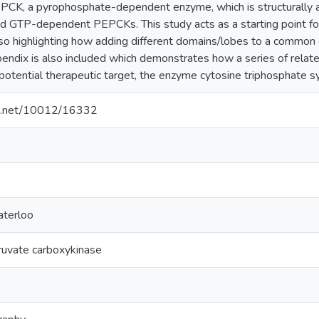
EPCK, a pyrophosphate-dependent enzyme, which is structurally an
d GTP-dependent PEPCKs. This study acts as a starting point for f
 highlighting how adding different domains/lobes to a common cen
endix is also included which demonstrates how a series of related
 potential therapeutic target, the enzyme cytosine triphosphate s
dle.net/10012/16332
aterloo
uvate carboxykinase