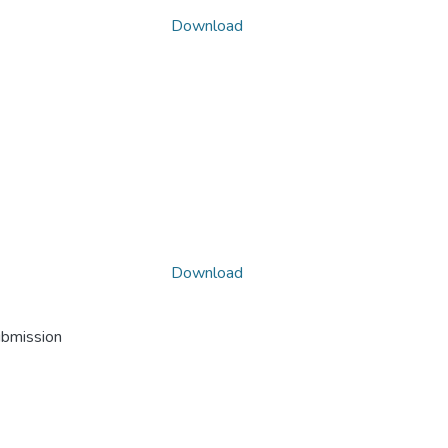
Download
Download
ubmission