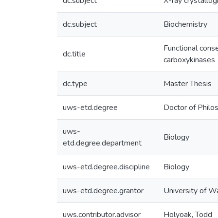
dc.subject
X-ray crystallo
dc.subject
Biochemistry
Functional cons
dc.title
carboxykinases
dc.type
Master Thesis
uws-etd.degree
Doctor of Philo
uws-
Biology
etd.degree.department
uws-etd.degree.discipline
Biology
uws-etd.degree.grantor
University of W
uws.contributor.advisor
Holyoak, Todd