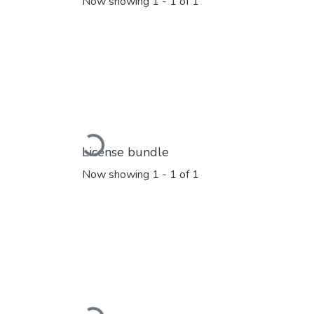
Now showing
1 - 1 of 1
Loading...
License bundle
Now showing
1 - 1 of 1