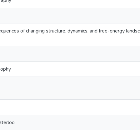
graphy
equences of changing structure, dynamics, and free-energy land
sophy
aterloo