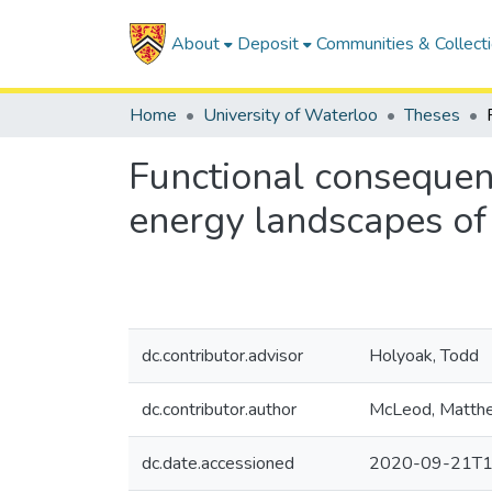
About
Deposit
Communities & Collect
Home
University of Waterloo
Theses
Functional consequenc
energy landscapes o
dc.contributor.advisor
Holyoak, Todd
dc.contributor.author
McLeod, Matth
dc.date.accessioned
2020-09-21T1