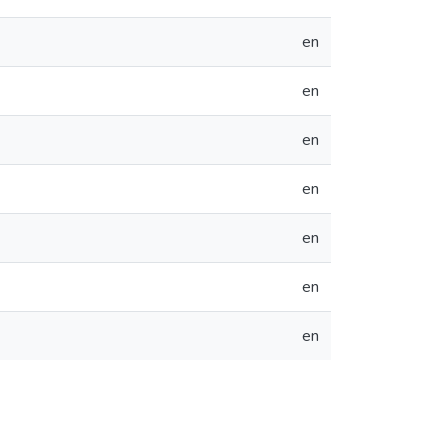
en
en
en
en
en
en
en