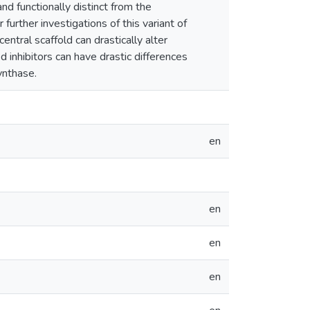
d functionally distinct from the
urther investigations of this variant of
tral scaffold can drastically alter
 inhibitors can have drastic differences
ynthase.
en
en
en
en