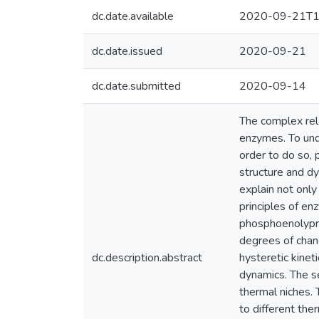
dc.date.available
2020-09-21T1
dc.date.issued
2020-09-21
dc.date.submitted
2020-09-14
The complex rela
enzymes. To und
order to do so, 
structure and dy
explain not onl
principles of en
phosphoenolypruv
degrees of chang
dc.description.abstract
hysteretic kinet
dynamics. The s
thermal niches.
to different the