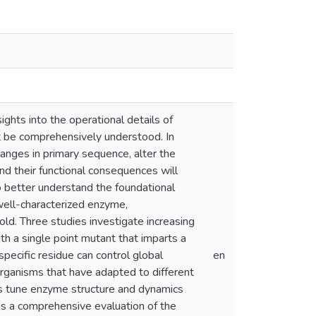
ights into the operational details of
t be comprehensively understood. In
hanges in primary sequence, alter the
nd their functional consequences will
 better understand the foundational
a well-characterized enzyme,
ld. Three studies investigate increasing
ith a single point mutant that imparts a
specific residue can control global
en
ganisms that have adapted to different
ns tune enzyme structure and dynamics
y is a comprehensive evaluation of the