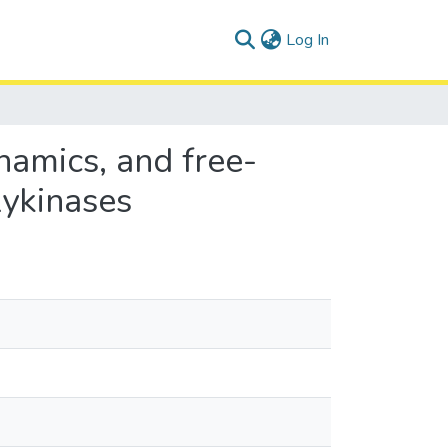
(current)
Log In
namics, and free-
ykinases