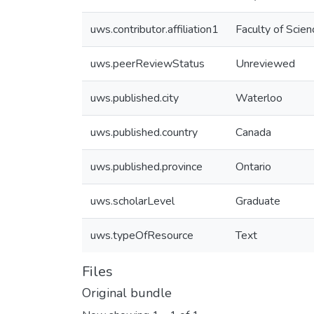
uws.contributor.affiliation1
Faculty of Scien
uws.peerReviewStatus
Unreviewed
uws.published.city
Waterloo
uws.published.country
Canada
uws.published.province
Ontario
uws.scholarLevel
Graduate
uws.typeOfResource
Text
Files
Original bundle