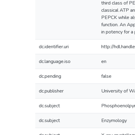
third class of P
classical ATP an
PEPCK while also
function. An App
in potency for a
dc.identifier.uri
http://hdl.han
dc.language.iso
en
dc.pending
false
dc.publisher
University of W
dc.subject
Phosphoenolpyr
dc.subject
Enzymology