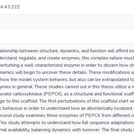
4:43:22Z
tionship between structure, dynamics, and function will afford ins
erstand, regulate, and create enzymes, this complex nature mus
perturbing a well-characterized enzyme in order to discern how c
namics will begin to uncover these details. These modifications a
y how the model system behaves, but also can be extrapolated to
zymes in general. These studies carried out in this thesis utilize 
ate carboxykinase (PEPCK), as a structural and functional scaffo
e to this scaffold. The first perturbations of this scaffold start w
ic behaviour in order to understand how an allosterically localized 
econd study examines three isozymes of PEPCK from different or
 This study attempts to understand how full sequence adaptatio
rmal availability, balancing dynamics with turnover. The final stud