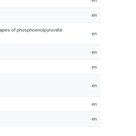
en
en
scapes of phosphoenolpyruvate
en
en
en
en
en
en