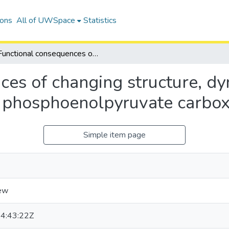
ions
All of UWSpace
Statistics
Functional consequences of changing structure, dynamics, and free-energy landscapes of phosphoenolpyruvate carboxykinases
es of changing structure, dy
f phosphoenolpyruvate carbox
Simple item page
ew
4:43:22Z