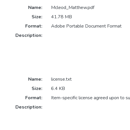
Name:
Mcleod_Matthew.pdf
Size:
41.78 MB
Format:
Adobe Portable Document Format
Description:
Name:
license.txt
Size:
6.4 KB
Format:
Item-specific license agreed upon to s
Description: