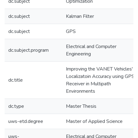
dc.subject
Optimization
dc.subject
Kalman Filter
dc.subject
GPS
Electrical and Computer
dc.subject.program
Engineering
Improving the VANET Vehicles'
Localizatoin Accuracy using GPS
dc.title
Receiver in Multipath
Environments
dc.type
Master Thesis
uws-etd.degree
Master of Applied Science
uws-
Electrical and Computer