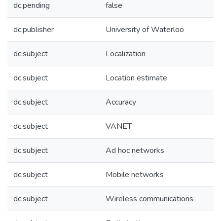
dc.pending
false
dc.publisher
University of Waterloo
dc.subject
Localization
dc.subject
Location estimate
dc.subject
Accuracy
dc.subject
VANET
dc.subject
Ad hoc networks
dc.subject
Mobile networks
dc.subject
Wireless communications