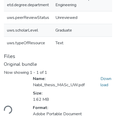
etd.degree.department
Engineering
uws.peerReviewStatus
Unreviewed
uws.scholarLevel
Graduate
uws.typeOfResource
Text
Files
Original bundle
Now showing
1 - 1 of 1
Name:
Down
Nabil_thesis_MASc_UW.pdf
load
Size:
Loading...
1.62 MB
Format:
Adobe Portable Document