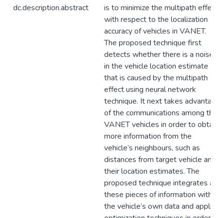
dc.description.abstract
is to minimize the multipath effect
with respect to the localization
accuracy of vehicles in VANET.
The proposed technique first
detects whether there is a noise
in the vehicle location estimate
that is caused by the multipath
effect using neural network
technique. It next takes advantag
of the communications among the
VANET vehicles in order to obtai
more information from the
vehicle’s neighbours, such as
distances from target vehicle and
their location estimates. The
proposed technique integrates all
these pieces of information with
the vehicle’s own data and applie