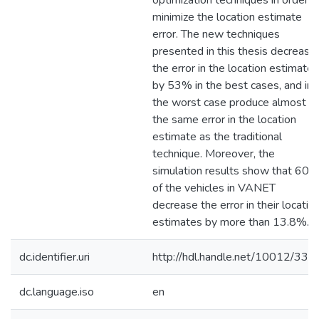
optimization techniques in order t
minimize the location estimate
error. The new techniques
presented in this thesis decrease
the error in the location estimate
by 53% in the best cases, and in
the worst case produce almost
the same error in the location
estimate as the traditional
technique. Moreover, the
simulation results show that 60
of the vehicles in VANET
decrease the error in their locatio
estimates by more than 13.8%.
dc.identifier.uri
http://hdl.handle.net/10012/334
dc.language.iso
en