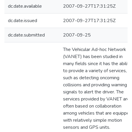
dc.date.available
2007-09-27T17:31:25Z
dc.date.issued
2007-09-27T17:31:25Z
dc.date.submitted
2007-09-25
The Vehicular Ad-hoc Network
(VANET) has been studied in
many fields since it has the ability
to provide a variety of services,
such as detecting oncoming
collisions and providing warning
signals to alert the driver. The
services provided by VANET are
often based on collaboration
among vehicles that are equipped
with relatively simple motion
sensors and GPS units.