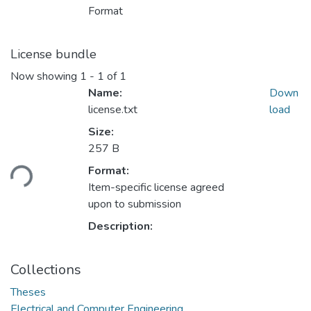
Format
License bundle
Now showing
1 - 1 of 1
Name:
Down
license.txt
load
Size:
Loading...
257 B
Format:
Item-specific license agreed
upon to submission
Description:
Collections
Theses
Electrical and Computer Engineering