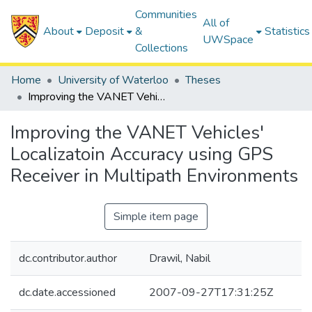
Communities
All of
About
Deposit
&
Statistics
UWSpace
Collections
Home
University of Waterloo
Theses
Improving the VANET Vehicles' Localizatoin Accuracy using GPS Receiver in Multipath Environments
Improving the VANET Vehicles'
Localizatoin Accuracy using GPS
Receiver in Multipath Environments
Simple item page
dc.contributor.author
Drawil, Nabil
dc.date.accessioned
2007-09-27T17:31:25Z