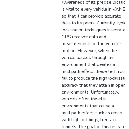
Awareness of its precise location
is vital to every vehicle in VANET
so that it can provide accurate
data to its peers. Currently, typica
localization techniques integrate
GPS receiver data and
measurements of the vehicle’s
motion. However, when the
vehicle passes through an
environment that creates a
multipath effect, these technique
fail to produce the high localizatio
accuracy that they attain in open
environments. Unfortunately,
vehicles often travel in
environments that cause a
multipath effect, such as areas
with high buildings, trees, or
tunnels. The goal of this research