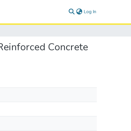
(current)
Log In
Reinforced Concrete