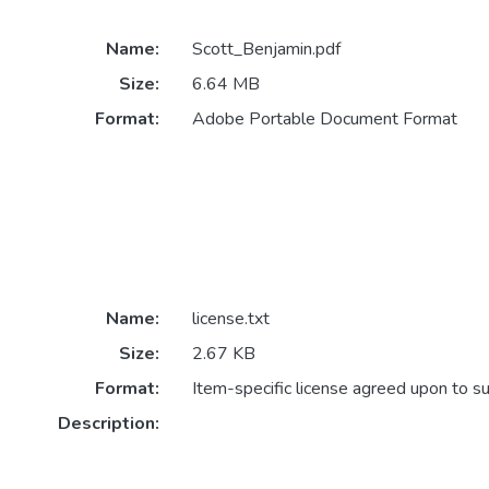
Name:
Scott_Benjamin.pdf
Size:
6.64 MB
Format:
Adobe Portable Document Format
Name:
license.txt
Size:
2.67 KB
Format:
Item-specific license agreed upon to s
Description: