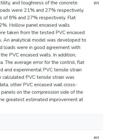
tility, and toughness of the concrete
en
e loads were 21% and 27% respectively.
s of 8% and 27% respectively. Flat
22%. Hollow panel encased walls
ere taken from the tested PVC encased
s. An analytical model was developed to
eld loads were in good agreement with
 the PVC encased walls. In addition,
 The average error for the control, flat
d and experimental PVC tensile strain
he calculated PVC tensile strain was
data, other PVC encased wall cross-
t panels on the compression side of the
n the greatest estimated improvement at
en