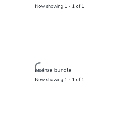
Now showing
1 - 1 of 1
Loading...
License bundle
Now showing
1 - 1 of 1