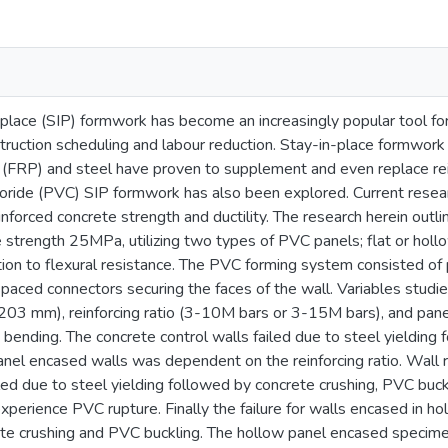
place (SIP) formwork has become an increasingly popular tool for
truction scheduling and labour reduction. Stay-in-place formwork
 (FRP) and steel have proven to supplement and even replace re
hloride (PVC) SIP formwork has also been explored. Current rese
forced concrete strength and ductility. The research herein outli
strength 25MPa, utilizing two types of PVC panels; flat or hollow
tion to flexural resistance. The PVC forming system consisted of
spaced connectors securing the faces of the wall. Variables studi
3 mm), reinforcing ratio (3-10M bars or 3-15M bars), and panel
t bending. The concrete control walls failed due to steel yielding
t panel encased walls was dependent on the reinforcing ratio. Wal
iled due to steel yielding followed by concrete crushing, PVC buc
perience PVC rupture. Finally the failure for walls encased in ho
te crushing and PVC buckling. The hollow panel encased specimen