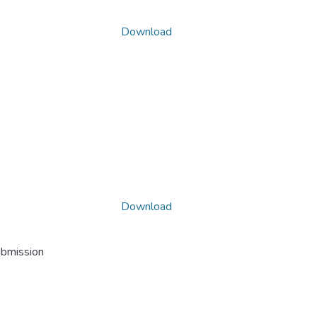
Download
Download
ubmission