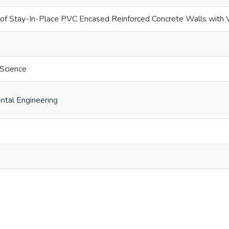
 of Stay-In-Place PVC Encased Reinforced Concrete Walls with 
 Science
ental Engineering