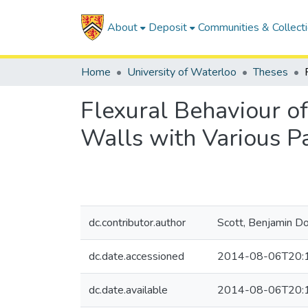
About
Deposit
Communities & Collect
Home
University of Waterloo
Theses
Flexural Behaviour o
Walls with Various P
dc.contributor.author
Scott, Benjamin D
dc.date.accessioned
2014-08-06T20:
dc.date.available
2014-08-06T20: