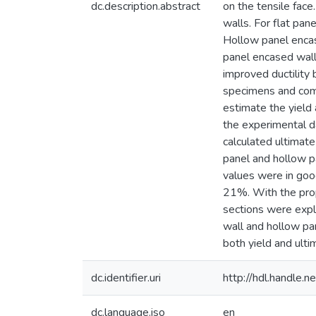
dc.description.abstract
on the tensile face
walls. For flat pa
Hollow panel encas
panel encased wal
improved ductilit
specimens and comp
estimate the yield
the experimental da
calculated ultimate
panel and hollow p
values were in good
21%. With the prop
sections were expl
wall and hollow pa
both yield and ulti
dc.identifier.uri
http://hdl.handle
dc.language.iso
en