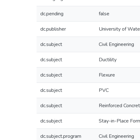
dc.pending
false
dc.publisher
University of Wate
dc.subject
Civil Engineering
dc.subject
Ductility
dc.subject
Flexure
dc.subject
PVC
dc.subject
Reinforced Concre
dc.subject
Stay-in-Place Fo
dc.subject.program
Civil Engineering