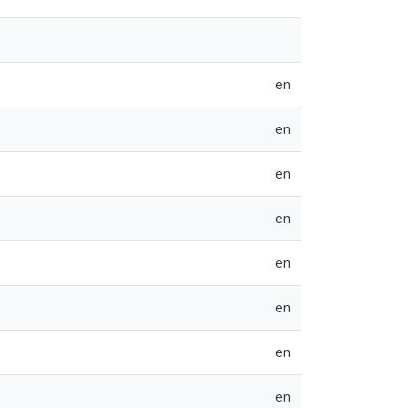
en
en
en
en
en
en
en
en