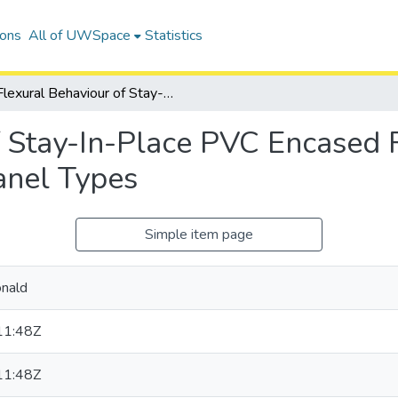
ions
All of UWSpace
Statistics
Flexural Behaviour of Stay-In-Place PVC Encased Reinforced Concrete Walls with Various Panel Types
f Stay-In-Place PVC Encased 
anel Types
Simple item page
onald
11:48Z
11:48Z