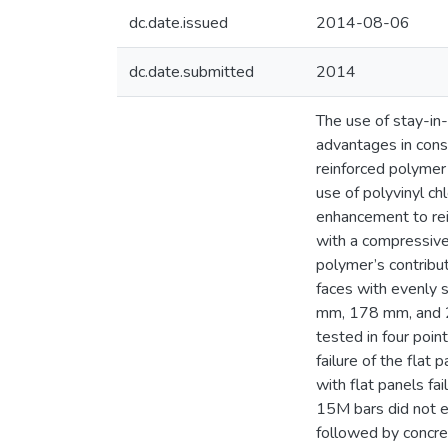
dc.date.issued
2014-08-06
dc.date.submitted
2014
The use of stay-in-
advantages in cons
reinforced polymer
use of polyvinyl c
enhancement to rein
with a compressive 
polymer’s contribu
faces with evenly 
mm, 178 mm, and 20
tested in four poin
failure of the fla
with flat panels fa
15M bars did not ex
followed by concre