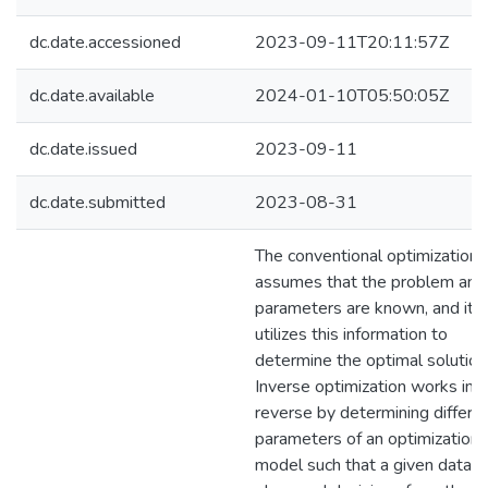
dc.date.accessioned
2023-09-11T20:11:57Z
dc.date.available
2024-01-10T05:50:05Z
dc.date.issued
2023-09-11
dc.date.submitted
2023-08-31
The conventional optimization
assumes that the problem and 
parameters are known, and it
utilizes this information to
determine the optimal solution
Inverse optimization works in
reverse by determining differe
parameters of an optimization
model such that a given datase