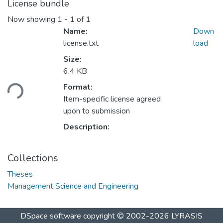
License bundle
Now showing
1 - 1 of 1
Name:
Down
license.txt
load
Size:
Loading...
6.4 KB
Format:
Item-specific license agreed
upon to submission
Description:
Collections
Theses
Management Science and Engineering
DSpace software
copyright © 2002-2026
LYRASIS