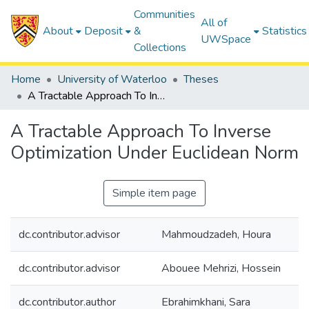
Communities
All of
About
Deposit
&
Statistics
UWSpace
Collections
Home
University of Waterloo
Theses
A Tractable Approach To Inverse Optimization Under Euclidean Norm
A Tractable Approach To Inverse
Optimization Under Euclidean Norm
Simple item page
dc.contributor.advisor
Mahmoudzadeh, Houra
dc.contributor.advisor
Abouee Mehrizi, Hossein
dc.contributor.author
Ebrahimkhani, Sara