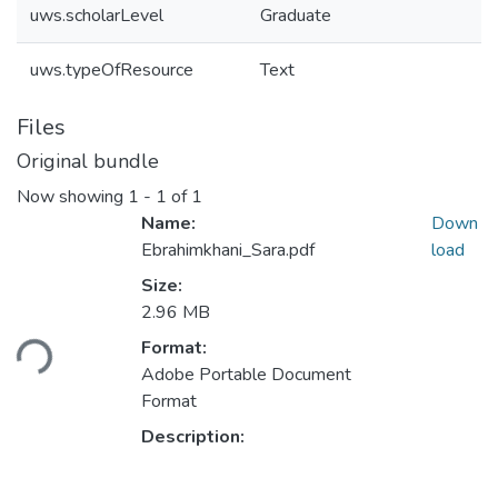
uws.scholarLevel
Graduate
uws.typeOfResource
Text
Files
Original bundle
Now showing
1 - 1 of 1
Name:
Down
Ebrahimkhani_Sara.pdf
load
Size:
Loading...
2.96 MB
Format:
Adobe Portable Document
Format
Description: