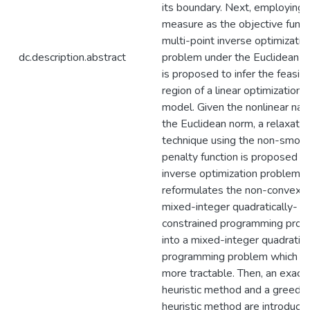
its boundary. Next, employing t
measure as the objective functi
multi-point inverse optimizatio
dc.description.abstract
problem under the Euclidean 
is proposed to infer the feasib
region of a linear optimization
model. Given the nonlinear nat
the Euclidean norm, a relaxatio
technique using the non-smoo
penalty function is proposed fo
inverse optimization problem. 
reformulates the non-convex
mixed-integer quadratically-
constrained programming pro
into a mixed-integer quadratic
programming problem which is
more tractable. Then, an exact
heuristic method and a greedy
heuristic method are introduce