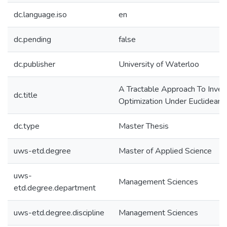
dc.language.iso
en
dc.pending
false
dc.publisher
University of Waterloo
A Tractable Approach To Inver
dc.title
Optimization Under Euclidean
dc.type
Master Thesis
uws-etd.degree
Master of Applied Science
uws-
Management Sciences
etd.degree.department
uws-etd.degree.discipline
Management Sciences