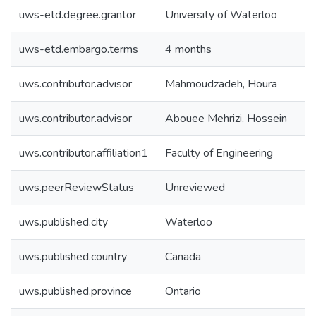
uws-etd.degree.grantor
University of Waterloo
uws-etd.embargo.terms
4 months
uws.contributor.advisor
Mahmoudzadeh, Houra
uws.contributor.advisor
Abouee Mehrizi, Hossein
uws.contributor.affiliation1
Faculty of Engineering
uws.peerReviewStatus
Unreviewed
uws.published.city
Waterloo
uws.published.country
Canada
uws.published.province
Ontario