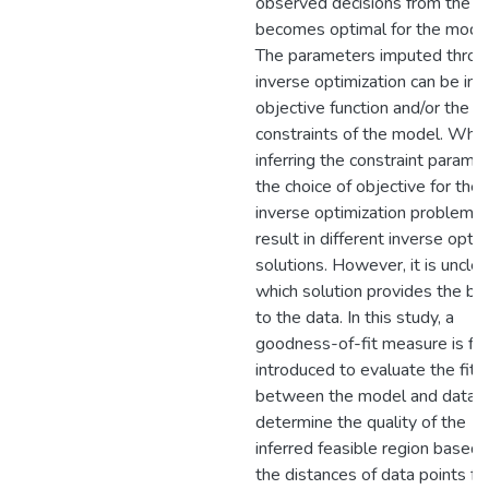
observed decisions from the p
becomes optimal for the model
The parameters imputed throu
inverse optimization can be in 
objective function and/or the
constraints of the model. Whe
inferring the constraint parame
the choice of objective for the
inverse optimization problem c
result in different inverse opti
solutions. However, it is unclea
which solution provides the bes
to the data. In this study, a
goodness-of-fit measure is fir
introduced to evaluate the fit
between the model and data 
determine the quality of the
inferred feasible region based 
the distances of data points f