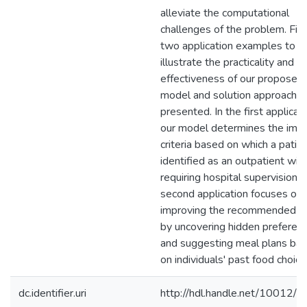
alleviate the computational
challenges of the problem. Final
two application examples to
illustrate the practicality and
effectiveness of our proposed
model and solution approach a
presented. In the first applicati
our model determines the impli
criteria based on which a patien
identified as an outpatient wit
requiring hospital supervision. 
second application focuses on
improving the recommended d
by uncovering hidden preferen
and suggesting meal plans ba
on individuals' past food choice
dc.identifier.uri
http://hdl.handle.net/10012/