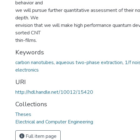
behavior and
we will pursue further quantitative assessment of their no
depth. We
envision that we will make high performance quantum de
sorted CNT
thin-films.
Keywords
carbon nanotubes
,
aqueous two-phase extraction
,
1/f noi
electronics
URI
http://hdl.handle.net/10012/15420
Collections
Theses
Electrical and Computer Engineering
Full item page