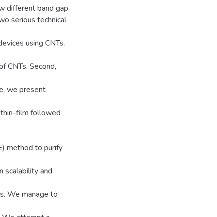
w different band gap
two serious technical
 devices using CNTs.
 of CNTs. Second,
re, we present
thin-film followed
) method to purify
scalability and
ds. We manage to