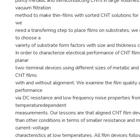
purity metallic and semiconducting CNTs in large volume
vacuum filtration
method to make thin-films with sorted CNT solutions for
we
need a transferring step to place films on substrates, we e
to choose a
variety of substrate form factors with size and thickness c
In order to characterize electrical performance of CNT film
planar
two-terminal devices using different sizes of metallic an
CNT films
with and without alignment. We examine the film quality a
performance
via DC resistance and low frequency noise properties fro
temperaturedependent
measurements. Our lessons are that aligned CNT film de
than other conditions in terms of smaller resistance and m
current-voltage
characteristics at low temperatures. All film devices follo