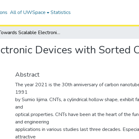
ions
All of UWSpace
Statistics
Towards Scalable Electronic Devices with Sorted Carbon Nanotube Thin-Films
ctronic Devices with Sorted
Abstract
The year 2021 is the 30th anniversary of carbon nanotube
1991
by Sumio Iijima. CNTs, a cylindrical hollow shape, exhibit fa
and
optical properties. CNTs have been at the heart of the f
and engineering
applications in various studies last three decades. Especia
attractive