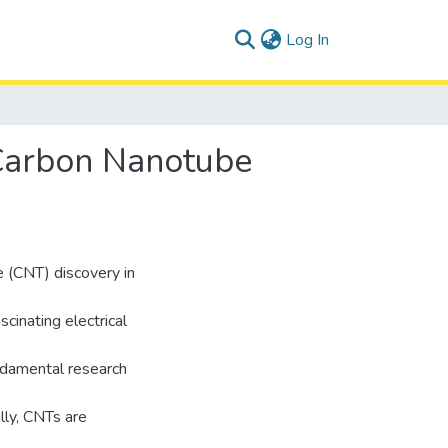
(current)
Log In
 Carbon Nanotube
 (CNT) discovery in
scinating electrical
undamental research
lly, CNTs are