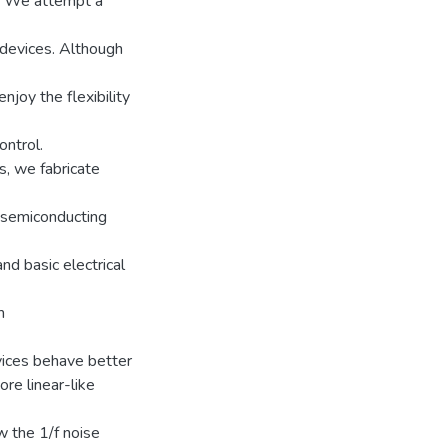
s. We attempt a
 devices. Although
njoy the flexibility
ontrol.
s, we fabricate
d semiconducting
nd basic electrical
m
vices behave better
ore linear-like
w the 1/f noise