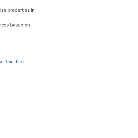
ise properties in
vices based on
se
,
thin-film