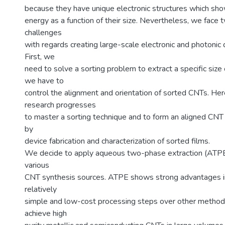
because they have unique electronic structures which sho
energy as a function of their size. Nevertheless, we face 
challenges
with regards creating large-scale electronic and photonic
First, we
need to solve a sorting problem to extract a specific size
we have to
control the alignment and orientation of sorted CNTs. He
research progresses
to master a sorting technique and to form an aligned CNT 
by
device fabrication and characterization of sorted films.
We decide to apply aqueous two-phase extraction (ATPE
various
CNT synthesis sources. ATPE shows strong advantages in 
relatively
simple and low-cost processing steps over other metho
achieve high