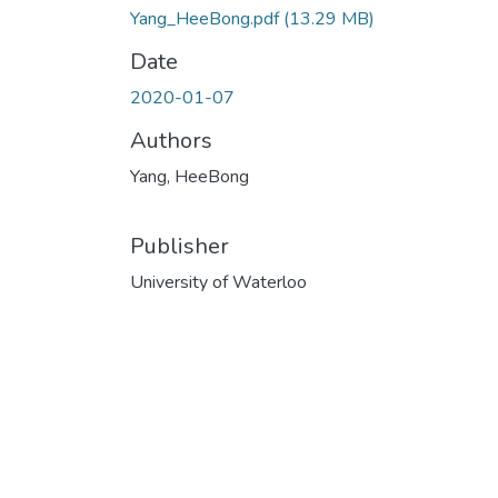
Yang_HeeBong.pdf
(13.29 MB)
Date
2020-01-07
Authors
Yang, HeeBong
Publisher
University of Waterloo