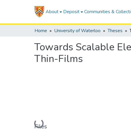
About
Deposit
Communities & Collect
Home
University of Waterloo
Theses
Towards Scalable Ele
Thin-Films
Loading...
Files