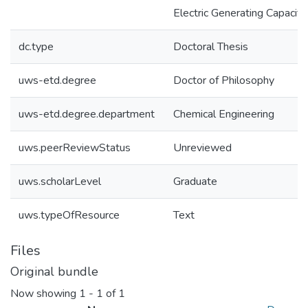
Electric Generating Capacity
dc.type
Doctoral Thesis
uws-etd.degree
Doctor of Philosophy
uws-etd.degree.department
Chemical Engineering
uws.peerReviewStatus
Unreviewed
uws.scholarLevel
Graduate
uws.typeOfResource
Text
Files
Original bundle
Now showing
1 - 1 of 1