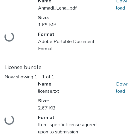
Name:
Down
Ahmadi_Lena_.pdf
load
Size:
1.69 MB
Format:
Loading...
Adobe Portable Document
Format
License bundle
Now showing
1 - 1 of 1
Name:
Down
license.txt
load
Size:
2.67 KB
Format:
Loading...
Item-specific license agreed
upon to submission