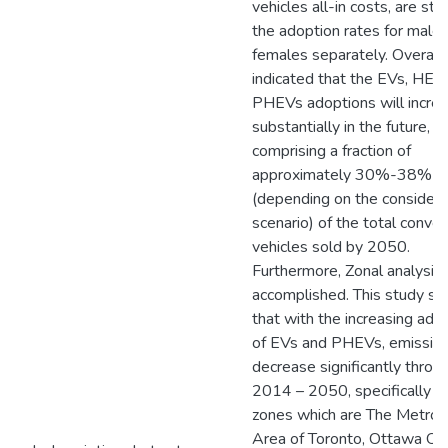
vehicles all-in costs, are stu
the adoption rates for male
females separately. Overall, i
indicated that the EVs, HEV
PHEVs adoptions will incre
substantially in the future,
comprising a fraction of
approximately 30%-38%
(depending on the consider
scenario) of the total conven
vehicles sold by 2050.
Furthermore, Zonal analysis 
accomplished. This study s
that with the increasing ado
of EVs and PHEVs, emissio
decrease significantly throu
2014 – 2050, specifically in
zones which are The Metrop
Area of Toronto, Ottawa Ont