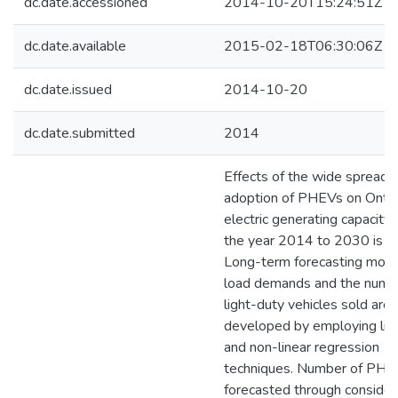
dc.date.accessioned
2014-10-20T15:24:51Z
dc.date.available
2015-02-18T06:30:06Z
dc.date.issued
2014-10-20
dc.date.submitted
2014
Effects of the wide spread
adoption of PHEVs on Ontar
electric generating capacity
the year 2014 to 2030 is st
Long-term forecasting mode
load demands and the numb
light-duty vehicles sold are
developed by employing lin
and non-linear regression
techniques. Number of PHEV
forecasted through consider