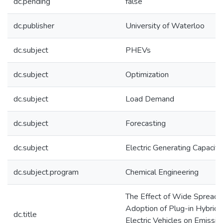
dc.pending
false
dc.publisher
University of Waterloo
dc.subject
PHEVs
dc.subject
Optimization
dc.subject
Load Demand
dc.subject
Forecasting
dc.subject
Electric Generating Capacity
dc.subject.program
Chemical Engineering
The Effect of Wide Spread
Adoption of Plug-in Hybrid
dc.title
Electric Vehicles on Emissio