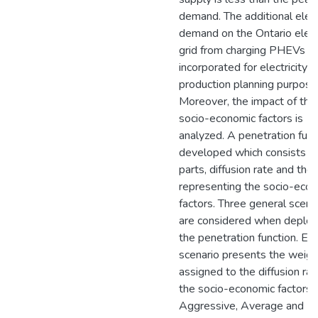
demand. The additional elect
demand on the Ontario electr
grid from charging PHEVs is
incorporated for electricity
production planning purpose
Moreover, the impact of the
socio-economic factors is
analyzed. A penetration func
developed which consists o
parts, diffusion rate and the
representing the socio-eco
factors. Three general scena
are considered when deploy
the penetration function. Ea
scenario presents the weigh
assigned to the diffusion ra
the socio-economic factors.
Aggressive, Average and Mi