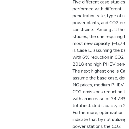
Five different case studies a
performed with different
penetration rate, type of ne
power plants, and CO2 emis
constraints. Among all the c
studies, the one requiring th
most new capacity, (~8,74
is Case D, assuming the bas
with 6% reduction in CO2 in
2018 and high PHEV penetr
The next highest one is Cas
assume the base case, dou
NG prices, medium PHEV a
CO2 emissions reduction ta
with an increase of 34.78% 
total installed capacity in 2
Furthermore, optimization re
indicate that by not utilizing 
power stations the CO2