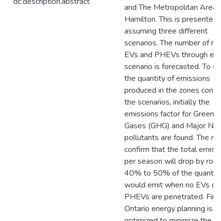
dc.description.abstract
and The Metropolitan Area 
Hamilton. This is presented 
assuming three different
scenarios. The number of re
EVs and PHEVs through ea
scenario is forecasted. To s
the quantity of emissions
produced in the zones consi
the scenarios, initially the
emissions factor for Greenh
Gases (GHG) and Major N
pollutants are found. The re
confirm that the total emiss
per season will drop by roug
40% to 50% of the quantity
would emit when no EVs or
PHEVs are penetrated. Final
Ontario energy planning is
optimized to minimize the va