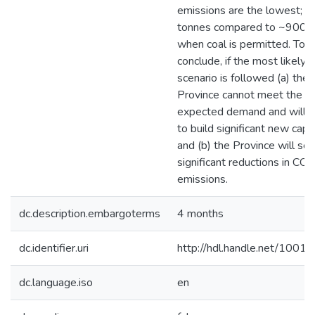
emissions are the lowest; 
tonnes compared to ~900 
when coal is permitted. To
conclude, if the most likely
scenario is followed (a) the
Province cannot meet the
expected demand and will 
to build significant new capa
and (b) the Province will se
significant reductions in CO2
emissions.
dc.description.embargoterms
4 months
dc.identifier.uri
http://hdl.handle.net/1001
dc.language.iso
en