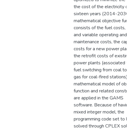
the cost of the electricity ov
sixteen years (2014-2030)
mathematical objective func
consists of the fuel costs, f
and variable operating and
maintenance costs, the capit
costs for a new power plant
the retrofit costs of existing
power plants (associated wi
fuel switching from coal to n
gas for coal-fired stations).
mathematical model of obje
function and related constra
are applied in the GAMS
software. Because of having
mixed integer model, the
programming code set to b
solved through CPLEX solve