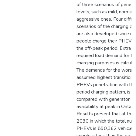
of three scenarios of penetr
levels, such as mild, normal 
aggressive ones. Four differ
scenarios of the charging pa
are also developed since not
people charge their PHEVs 
the off-peak period. Extra
required load demand for 
charging purposes is calcula
The demands for the worst 
assumed highest transition 
PHEVs penetration with th
period charging pattern, is
compared with generator
availability at peak in Ontario
Results present that at the 
2030 in which the total num
PHEVs is 890,362 vehicles,
supply is less than the peak