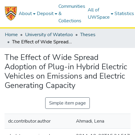
Communities
All of
About
Deposit
&
Statistics
UWSpace
Collections
Home
University of Waterloo
Theses
The Effect of Wide Spread Adoption of Plug-in Hybrid Electric Vehicles on Emissions and Electric Generating Capacity
The Effect of Wide Spread
Adoption of Plug-in Hybrid Electric
Vehicles on Emissions and Electric
Generating Capacity
Simple item page
dc.contributor.author
Ahmadi, Lena