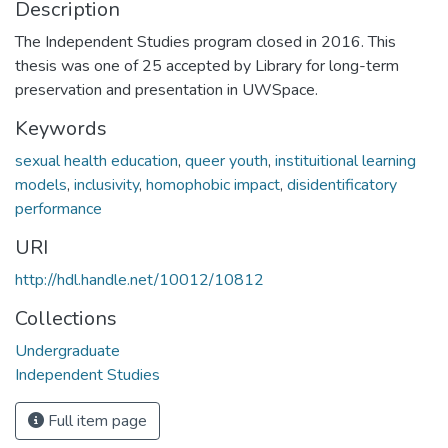
Description
The Independent Studies program closed in 2016. This
thesis was one of 25 accepted by Library for long-term
preservation and presentation in UWSpace.
Keywords
sexual health education
,
queer youth
,
instituitional learning
models
,
inclusivity
,
homophobic impact
,
disidentificatory
performance
URI
http://hdl.handle.net/10012/10812
Collections
Undergraduate
Independent Studies
Full item page