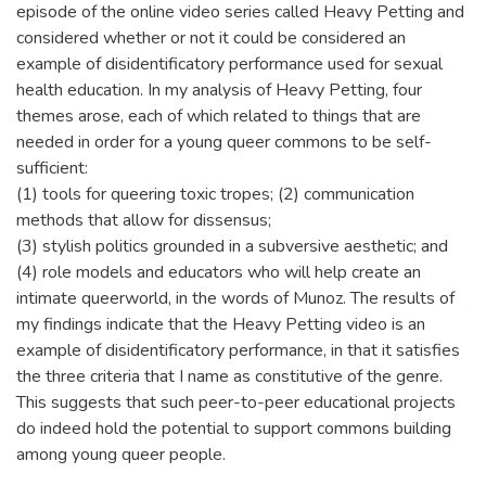
episode of the online video series called Heavy Petting and
considered whether or not it could be considered an
example of disidentificatory performance used for sexual
health education. In my analysis of Heavy Petting, four
themes arose, each of which related to things that are
needed in order for a young queer commons to be self-
sufficient:
(1) tools for queering toxic tropes; (2) communication
methods that allow for dissensus;
(3) stylish politics grounded in a subversive aesthetic; and
(4) role models and educators who will help create an
intimate queerworld, in the words of Munoz. The results of
my findings indicate that the Heavy Petting video is an
example of disidentificatory performance, in that it satisfies
the three criteria that I name as constitutive of the genre.
This suggests that such peer-to-peer educational projects
do indeed hold the potential to support commons building
among young queer people.