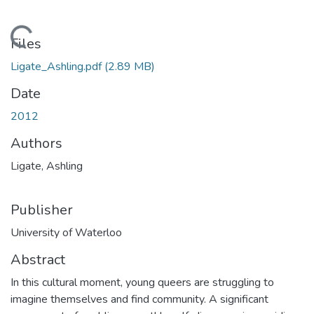
Loading...
Files
Ligate_Ashling.pdf
(2.89 MB)
Date
2012
Authors
Ligate, Ashling
Publisher
University of Waterloo
Abstract
In this cultural moment, young queers are struggling to
imagine themselves and find community. A significant