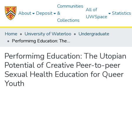
Communities
All of
About
Deposit
&
Statistics
UWSpace
Collections
Home
University of Waterloo
Undergraduate
Performimg Education: The Utopian Potential of Creative Peer-to-peer Sexual Health Education for Queer Youth
Performimg Education: The Utopian
Potential of Creative Peer-to-peer
Sexual Health Education for Queer
Youth