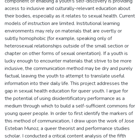
component of enabling a youth's self-discovery is providing
access to inclusive and culturally-relevant education about
their bodies, especially as it relates to sexual health. Current
models of instruction are limited. Institutional learning
environments may rely on materials that are overtly or
subtly homophobic (for example, speaking only of
heterosexual relationships outside of the small section or
chapter on other forms of sexual orientation). If a youth is
lucky enough to encounter materials that strive to be more
inclusive, the communication method may be dry and purely
factual, leaving the youth to attempt to translate useful
information into their daily life. This project addresses the
gap in sexual health education for queer youth. I argue for
the potential of using disidentificatory performance as a
medium through which to build a self-sufficient commons for
young queer people. In order to first identify the markers of
this method of communication, I draw upon the work of Jose
Esteban Munoz, a queer theorist and performance studies
scholar. I conducted a critical content analysis of the fifth