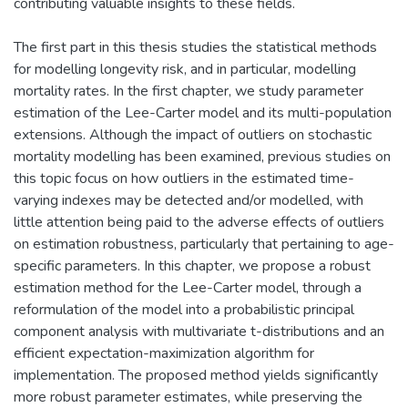
contributing valuable insights to these fields.
The first part in this thesis studies the statistical methods
for modelling longevity risk, and in particular, modelling
mortality rates. In the first chapter, we study parameter
estimation of the Lee-Carter model and its multi-population
extensions. Although the impact of outliers on stochastic
mortality modelling has been examined, previous studies on
this topic focus on how outliers in the estimated time-
varying indexes may be detected and/or modelled, with
little attention being paid to the adverse effects of outliers
on estimation robustness, particularly that pertaining to age-
specific parameters. In this chapter, we propose a robust
estimation method for the Lee-Carter model, through a
reformulation of the model into a probabilistic principal
component analysis with multivariate t-distributions and an
efficient expectation-maximization algorithm for
implementation. The proposed method yields significantly
more robust parameter estimates, while preserving the