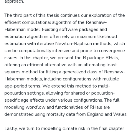
approach.
The third part of this thesis continues our exploration of the
efficient computational algorithm of the Renshaw-
Haberman model. Existing software packages and
estimation algorithms often rely on maximum likelihood
estimation with iterative Newton-Raphson methods, which
can be computationally intensive and prone to convergence
issues. In this chapter, we present the R package RHals,
offering an efficient alternative with an alternating least
squares method for fitting a generalized class of Renshaw-
Haberman models, including configurations with multiple
age-period terms. We extend this method to multi-
population settings, allowing for shared or population-
specific age effects under various configurations. The full
modelling workflow and functionalities of RHals are
demonstrated using mortality data from England and Wales.
Lastly, we turn to modelling climate risk in the final chapter