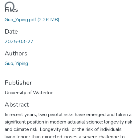
Loading...
Files
Guo_Yiping.pdf
(2.26 MB)
Date
2025-03-27
Authors
Guo, Yiping
Publisher
University of Waterloo
Abstract
In recent years, two pivotal risks have emerged and taken a
significant position in modern actuarial science: longevity risk
and climate risk. Longevity risk, or the risk of individuals
living longer than expected, poses a severe challenge to