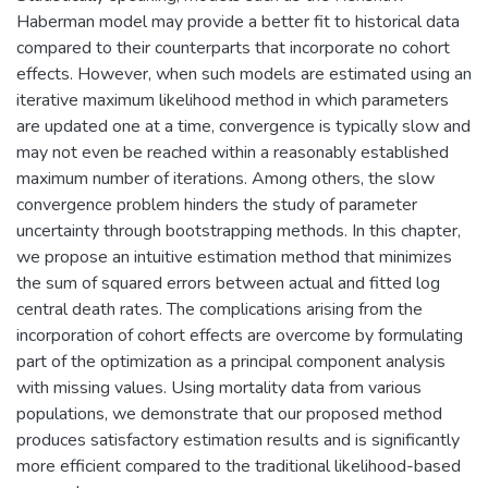
Haberman model may provide a better fit to historical data
compared to their counterparts that incorporate no cohort
effects. However, when such models are estimated using an
iterative maximum likelihood method in which parameters
are updated one at a time, convergence is typically slow and
may not even be reached within a reasonably established
maximum number of iterations. Among others, the slow
convergence problem hinders the study of parameter
uncertainty through bootstrapping methods. In this chapter,
we propose an intuitive estimation method that minimizes
the sum of squared errors between actual and fitted log
central death rates. The complications arising from the
incorporation of cohort effects are overcome by formulating
part of the optimization as a principal component analysis
with missing values. Using mortality data from various
populations, we demonstrate that our proposed method
produces satisfactory estimation results and is significantly
more efficient compared to the traditional likelihood-based