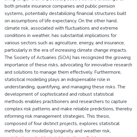
both private insurance companies and public pension
systems, potentially destabilizing financial structures built
on assumptions of life expectancy. On the other hand,
climate risk, associated with fluctuations and extreme
conditions in weather, has substantial implications for
various sectors such as agriculture, energy, and insurance,
particularly in the era of increasing climate change impacts.
The Society of Actuaries (SOA) has recognized the growing
importance of these risks, advocating for innovative research
and solutions to manage them effectively. Furthermore,
statistical modelling plays an indispensable role in
understanding, quantifying, and managing these risks. The
development of sophisticated and robust statistical
methods enables practitioners and researchers to capture
complex risk patterns and make reliable predictions, thereby
informing risk management strategies. This thesis,
composed of four distinct projects, explores statistical
methods for modelling longevity and weather risk,