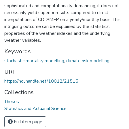
sophisticated and computationally demanding, it does not
necessarily yield superior results compared to direct
interpolations of CDD/MFP on a yearly/monthly basis. This
intriguing outcome can be explained by the statistical
properties of the weather indexes and the underlying
weather variables.
Keywords
stochastic mortality modelling
,
climate risk modelling
URI
https://hdl.handle.net/10012/21515
Collections
Theses
Statistics and Actuarial Science
Full item page