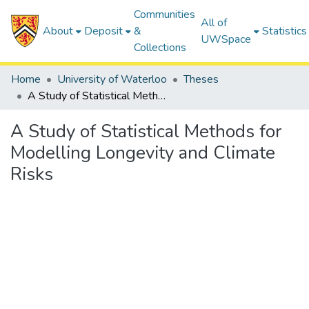
Communities
All of
About
Deposit
&
Statistics
UWSpace
Collections
Home
University of Waterloo
Theses
A Study of Statistical Methods for Modelling Longevity and Climate Risks
A Study of Statistical Methods for
Modelling Longevity and Climate
Risks