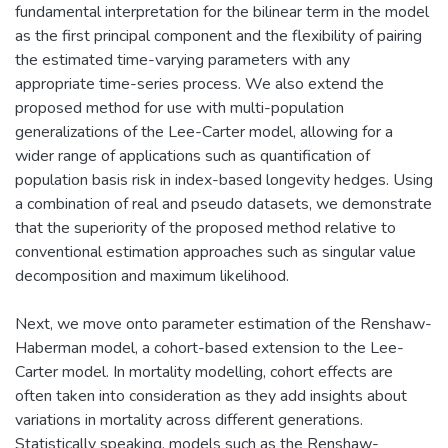
fundamental interpretation for the bilinear term in the model
as the first principal component and the flexibility of pairing
the estimated time-varying parameters with any
appropriate time-series process. We also extend the
proposed method for use with multi-population
generalizations of the Lee-Carter model, allowing for a
wider range of applications such as quantification of
population basis risk in index-based longevity hedges. Using
a combination of real and pseudo datasets, we demonstrate
that the superiority of the proposed method relative to
conventional estimation approaches such as singular value
decomposition and maximum likelihood.
Next, we move onto parameter estimation of the Renshaw-
Haberman model, a cohort-based extension to the Lee-
Carter model. In mortality modelling, cohort effects are
often taken into consideration as they add insights about
variations in mortality across different generations.
Statistically speaking, models such as the Renshaw-