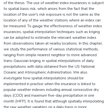
of the thesis. The use of weather index insurances is subject
to spatial basis risk, which arises from the fact that the
location of the user's risk exposure is not the same as the
location of any of the weather stations where an index can
be measured. To gauge the effectiveness of weather index
insurances, spatial interpolation techniques such as kriging
can be adopted to estimate the relevant weather index
from observations taken at nearby locations. In this chapter,
we study the performance of various statistical methods,
ranging from simple nearest neighbor to more advanced
trans-Gaussian kriging, in spatial interpolations of daily
precipitations with data obtained from the US National
Oceanic and Atmospheric Administration. We also
investigate how spatial interpolations should be
implemented in practice when the insurance is linked to
popular weather indexes including annual consecutive dry
days (CDD) and maximum five-day precipitation in one
month (MFP). It is found that although spatially interpolating
the raw weather variables on a daily basis is more