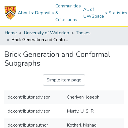
Communities
All of
About
Deposit
&
Statistics
UWSpace
Collections
Home
University of Waterloo
Theses
Brick Generation and Conformal Subgraphs
Brick Generation and Conformal
Subgraphs
Simple item page
dc.contributor.advisor
Cheriyan, Joseph
dc.contributor.advisor
Murty, U. S. R.
dc.contributor.author
Kothari, Nishad