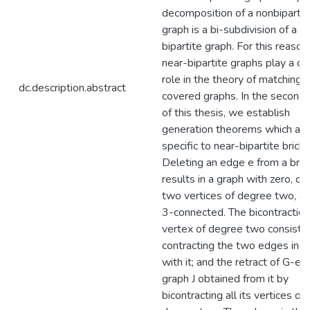
decomposition of a nonbipartit
graph is a bi-subdivision of a n
bipartite graph. For this reason,
near-bipartite graphs play a ce
role in the theory of matching
dc.description.abstract
covered graphs. In the second 
of this thesis, we establish
generation theorems which are
specific to near-bipartite bricks
Deleting an edge e from a bric
results in a graph with zero, on
two vertices of degree two, as
3-connected. The bicontraction
vertex of degree two consists 
contracting the two edges inci
with it; and the retract of G-e i
graph J obtained from it by
bicontracting all its vertices of