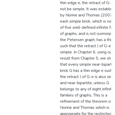
thin edge e, the retract of G-e
not be simple. It was establis
by Norine and Thomas (2007) 
each simple brick, which is not 
of five well-defined infinite fam
of graphs, and is not isomorphi
the Petersen graph, has a thin
such that the retract J of G-e is
simple. In Chapter 6, using our
result from Chapter 5, we sho
that every simple near-bipartit
brick G has a thin edge e such 
the retract J of G-e is also sim
and near-bipartite, unless G
belongs to any of eight infinite
families of graphs. This is a
refinement of the theorem of
Norine and Thomas which is
appropriate for the restricted c