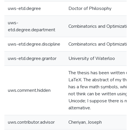
uws-etd.degree
Doctor of Philosophy
uws-
Combinatorics and Optimizatio
etd.degree.department
uws-etd.degree.discipline
Combinatorics and Optimizatio
uws-etd.degree.grantor
University of Waterloo
The thesis has been written us
LaTeX. The abstract of my thes
has a few math symbols, which
uws.comment.hidden
not think can be written using
Unicode; I suppose there is no
alternative.
uws.contributor.advisor
Cheriyan, Joseph