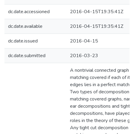
dc.date.accessioned
2016-04-15T19:35:41Z
dc.date.available
2016-04-15T19:35:41Z
dc.date.issued
2016-04-15
dc.date.submitted
2016-03-23
A nontrivial connected graph is
matching covered if each of its
edges lies in a perfect matchin
Two types of decompositions 
matching covered graphs, nam
ear decompositions and tight c
decompositions, have played 
roles in the theory of these gr
Any tight cut decomposition of