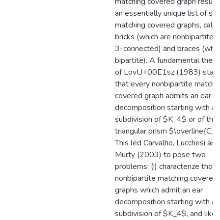
matching covered graph results
an essentially unique list of spe
matching covered graphs, calle
bricks (which are nonbipartite 
3-connected) and braces (whic
bipartite). A fundamental theo
of LovU+00E1sz (1983) stat
that every nonbipartite matchi
covered graph admits an ear
decomposition starting with a 
subdivision of $K_4$ or of the
triangular prism $\overline{C_6
This led Carvalho, Lucchesi and
Murty (2003) to pose two
problems: (i) characterize thos
nonbipartite matching covered
graphs which admit an ear
decomposition starting with a 
subdivision of $K_4$, and like