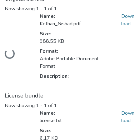
Now showing
1 - 1 of 1
Name:
Down
Kothari_Nishad.pdf
load
Size:
988.55 KB
Format:
Loading...
Adobe Portable Document
Format
Description:
License bundle
Now showing
1 - 1 of 1
Name:
Down
license.txt
load
Size:
6.17 KB