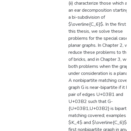
(ii) characterize those which ad
an ear decomposition starting 
a bi-subdivision of
$\overline{C_6}$. In the first p
this thesis, we solve these
problems for the special case 
planar graphs. In Chapter 2, we
reduce these problems to the 
of bricks, and in Chapter 3, we
both problems when the graph
under consideration is a planar 
A nonbipartite matching cover
graph G is near-bipartite if it h
pair of edges U+03B1 and
U+03B2 such that G-
{U+03B1,U+03B2} is bipartit
matching covered; examples a
$K_4$ and $\overline{C_6}$. 
first nonbipartite graph in any 