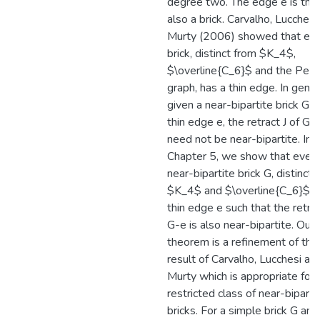
degree two. The edge e is thin i
also a brick. Carvalho, Lucchesi
Murty (2006) showed that ev
brick, distinct from $K_4$,
$\overline{C_6}$ and the Pet
graph, has a thin edge. In gener
given a near-bipartite brick G a
thin edge e, the retract J of G-
need not be near-bipartite. In
Chapter 5, we show that ever
near-bipartite brick G, distinct 
$K_4$ and $\overline{C_6}$, h
thin edge e such that the retrac
G-e is also near-bipartite. Our
theorem is a refinement of the
result of Carvalho, Lucchesi an
Murty which is appropriate for 
restricted class of near-biparti
bricks. For a simple brick G and