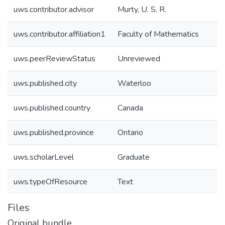
uws.contributor.advisor
Murty, U. S. R.
uws.contributor.affiliation1
Faculty of Mathematics
uws.peerReviewStatus
Unreviewed
uws.published.city
Waterloo
uws.published.country
Canada
uws.published.province
Ontario
uws.scholarLevel
Graduate
uws.typeOfResource
Text
Files
Original bundle