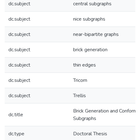
dc.subject
central subgraphs
dc.subject
nice subgraphs
dc.subject
near-bipartite graphs
dc.subject
brick generation
dc.subject
thin edges
dc.subject
Tricorn
dc.subject
Trellis
Brick Generation and Conforma
dc.title
Subgraphs
dc.type
Doctoral Thesis