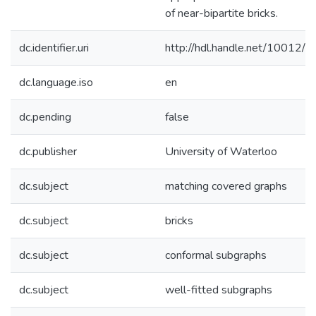
of near-bipartite bricks.
dc.identifier.uri
http://hdl.handle.net/10012/
dc.language.iso
en
dc.pending
false
dc.publisher
University of Waterloo
dc.subject
matching covered graphs
dc.subject
bricks
dc.subject
conformal subgraphs
dc.subject
well-fitted subgraphs