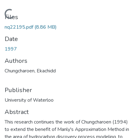
Loading...
Files
nq22195.pdf
(8.86 MB)
Date
1997
Authors
Chungcharoen, Ekachidd
Publisher
University of Waterloo
Abstract
This research continues the work of Chungcharoen (1994)
to extend the benefit of Manly's Approximation Method in
the area of hydrocarbon discovery process modeling, to