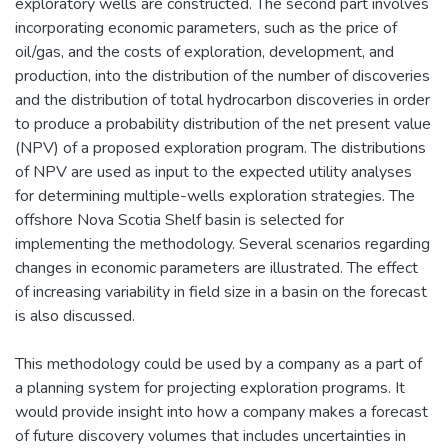
exploratory wells are constructed. The second part involves
incorporating economic parameters, such as the price of
oil/gas, and the costs of exploration, development, and
production, into the distribution of the number of discoveries
and the distribution of total hydrocarbon discoveries in order
to produce a probability distribution of the net present value
(NPV) of a proposed exploration program. The distributions
of NPV are used as input to the expected utility analyses
for determining multiple-wells exploration strategies. The
offshore Nova Scotia Shelf basin is selected for
implementing the methodology. Several scenarios regarding
changes in economic parameters are illustrated. The effect
of increasing variability in field size in a basin on the forecast
is also discussed.
This methodology could be used by a company as a part of
a planning system for projecting exploration programs. It
would provide insight into how a company makes a forecast
of future discovery volumes that includes uncertainties in