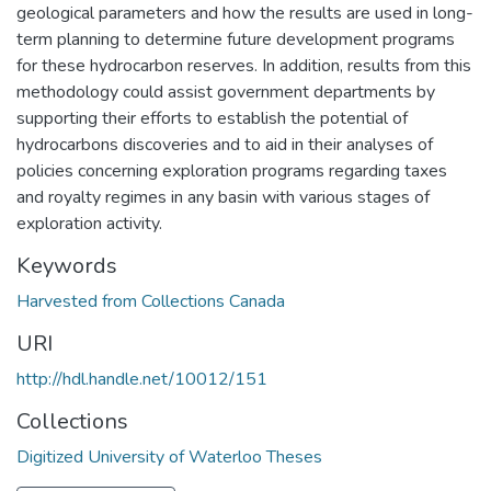
geological parameters and how the results are used in long-
term planning to determine future development programs
for these hydrocarbon reserves. In addition, results from this
methodology could assist government departments by
supporting their efforts to establish the potential of
hydrocarbons discoveries and to aid in their analyses of
policies concerning exploration programs regarding taxes
and royalty regimes in any basin with various stages of
exploration activity.
Keywords
Harvested from Collections Canada
URI
http://hdl.handle.net/10012/151
Collections
Digitized University of Waterloo Theses