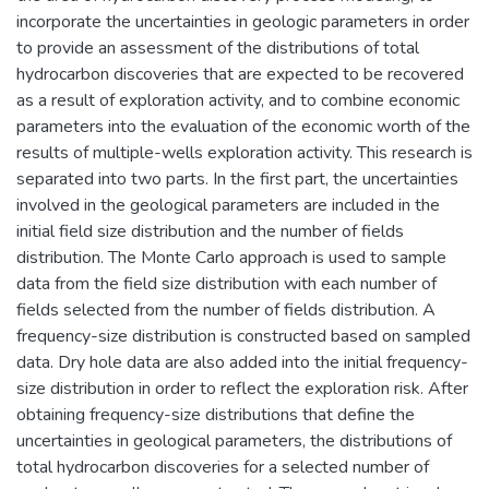
incorporate the uncertainties in geologic parameters in order
to provide an assessment of the distributions of total
hydrocarbon discoveries that are expected to be recovered
as a result of exploration activity, and to combine economic
parameters into the evaluation of the economic worth of the
results of multiple-wells exploration activity. This research is
separated into two parts. In the first part, the uncertainties
involved in the geological parameters are included in the
initial field size distribution and the number of fields
distribution. The Monte Carlo approach is used to sample
data from the field size distribution with each number of
fields selected from the number of fields distribution. A
frequency-size distribution is constructed based on sampled
data. Dry hole data are also added into the initial frequency-
size distribution in order to reflect the exploration risk. After
obtaining frequency-size distributions that define the
uncertainties in geological parameters, the distributions of
total hydrocarbon discoveries for a selected number of