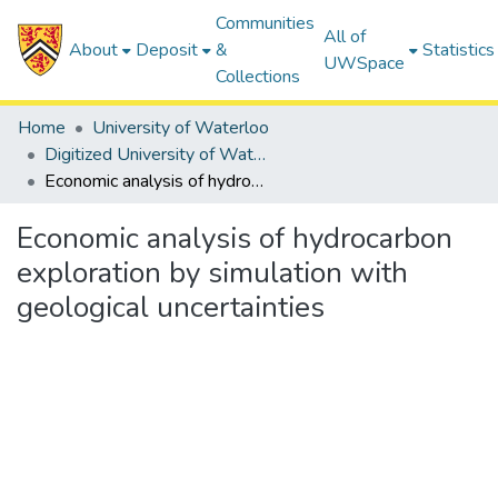
Communities
All of
About
Deposit
&
Statistics
UWSpace
Collections
Home
University of Waterloo
Digitized University of Waterloo Theses
Economic analysis of hydrocarbon exploration by simulation with geological uncertainties
Economic analysis of hydrocarbon
exploration by simulation with
geological uncertainties