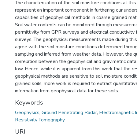
The characterization of the soil moisture conditions at thi
represent an important component in furthering our under
capabilities of geophysical methods in coarse grained mate
Soil water contents can be monitored through measuremen
permittivity from GPR surveys and electrical conductivit
surveys. The geophysical measurements made during this 
agree with the soil moisture conditions determined throug
sampling and inferred from weather data. However, the qu
correlation between the geophysical and gravimetric dat
low. Hence, while it is apparent from this work that the 
geophysical methods are sensitive to soil moisture condit
grained soils, more work is required to extract quantitativ
information from geophysical data for these soils.
Keywords
Geophysics
,
Ground Penetrating Radar
,
Electromagnetic I
Resistivity Tomography
URI