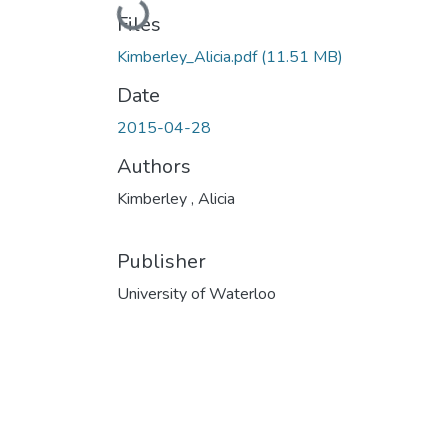
Loading...
Files
Kimberley_Alicia.pdf
(11.51 MB)
Date
2015-04-28
Authors
Kimberley , Alicia
Publisher
University of Waterloo