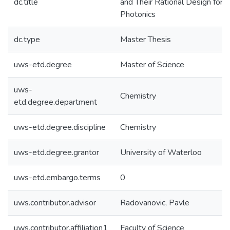
dc.title
and Their Rational Design for U
Photonics
dc.type
Master Thesis
uws-etd.degree
Master of Science
uws-
Chemistry
etd.degree.department
uws-etd.degree.discipline
Chemistry
uws-etd.degree.grantor
University of Waterloo
uws-etd.embargo.terms
0
uws.contributor.advisor
Radovanovic, Pavle
uws.contributor.affiliation1
Faculty of Science