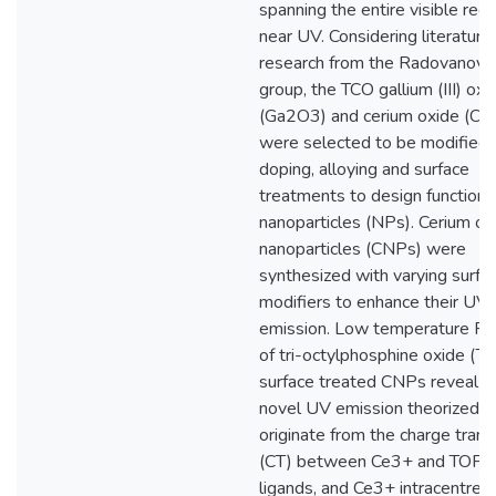
spanning the entire visible regi
near UV. Considering literature
research from the Radovanovic
group, the TCO gallium (III) oxi
(Ga2O3) and cerium oxide (Ce
were selected to be modified 
doping, alloying and surface
treatments to design functiona
nanoparticles (NPs). Cerium ox
nanoparticles (CNPs) were
synthesized with varying surfa
modifiers to enhance their UV
emission. Low temperature PL
of tri-octylphosphine oxide (
surface treated CNPs reveal a
novel UV emission theorized t
originate from the charge trans
(CT) between Ce3+ and TOP
ligands, and Ce3+ intracentre