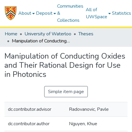
Communities
All of
About
Deposit
&
Statistics
UWSpace
Collections
Home
University of Waterloo
Theses
Manipulation of Conducting Oxides and Their Rational Design for Use in Photonics
Manipulation of Conducting Oxides
and Their Rational Design for Use
in Photonics
Simple item page
dc.contributor.advisor
Radovanovic, Pavle
dc.contributor.author
Nguyen, Khue