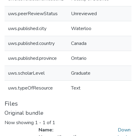
uws.peerReviewStatus
Unreviewed
uws.published.city
Waterloo
uws.published.country
Canada
uws.published.province
Ontario
uws.scholarLevel
Graduate
uws.typeOfResource
Text
Files
Original bundle
Now showing
1 - 1 of 1
Name:
Down