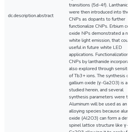
transitions (5d-4f). Lanthanide
were then introduced into the
dc.description.abstract
CNPs as dopants to further
functionalize CNPs. Erbium cer
oxide NPs demonstrated a no
white light emission, that coul
useful in future white LED
applications. Functionalization 
CNPs by lanthanide incorporati
also explored through sensitiz
of Tb3+ ions. The synthesis of
gallium oxide (γ-Ga2O3) is als
studied herein, and several
synthesis parameters were tu
Aluminum will be used as an
alloying species because alum
oxide (Al2O3) can form a defe
spinel lattice structure like γ-