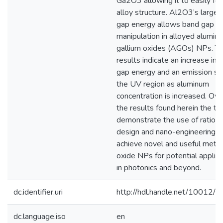
Ga2O3 allowing it to easily fo
alloy structure. Al2O3’s larger
gap energy allows band gap
manipulation in alloyed alumin
gallium oxides (AGOs) NPs. T
results indicate an increase in 
gap energy and an emission shi
the UV region as aluminum
concentration is increased. Over
the results found herein the th
demonstrate the use of rationa
design and nano-engineering t
achieve novel and useful metal
oxide NPs for potential applica
in photonics and beyond.
dc.identifier.uri
http://hdl.handle.net/10012/
dc.language.iso
en