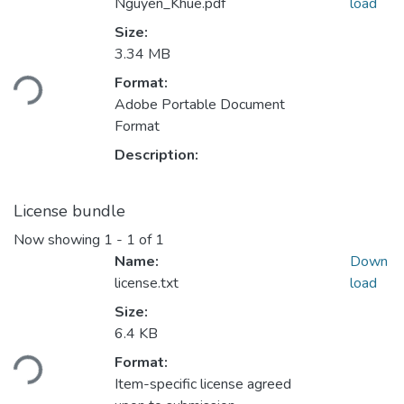
Nguyen_Khue.pdf
load
Size:
Loading...
3.34 MB
Format:
Adobe Portable Document
Format
Description:
License bundle
Now showing
1 - 1 of 1
Name:
Down
license.txt
load
Size:
Loading...
6.4 KB
Format:
Item-specific license agreed