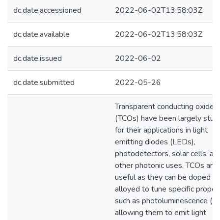
dc.date.accessioned
2022-06-02T13:58:03Z
dc.date.available
2022-06-02T13:58:03Z
dc.date.issued
2022-06-02
dc.date.submitted
2022-05-26
Transparent conducting oxides
(TCOs) have been largely stud
for their applications in light
emitting diodes (LEDs),
photodetectors, solar cells, an
other photonic uses. TCOs are
useful as they can be doped or
alloyed to tune specific proper
such as photoluminescence (PL
allowing them to emit light