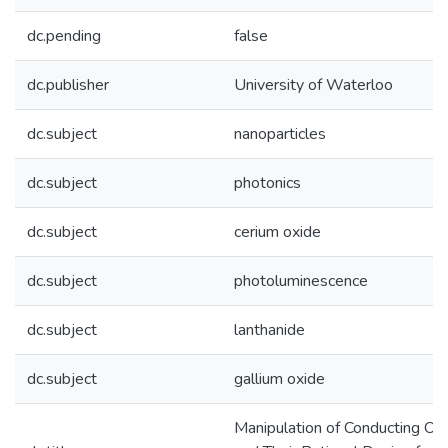
dc.pending
false
dc.publisher
University of Waterloo
dc.subject
nanoparticles
dc.subject
photonics
dc.subject
cerium oxide
dc.subject
photoluminescence
dc.subject
lanthanide
dc.subject
gallium oxide
Manipulation of Conducting Ox