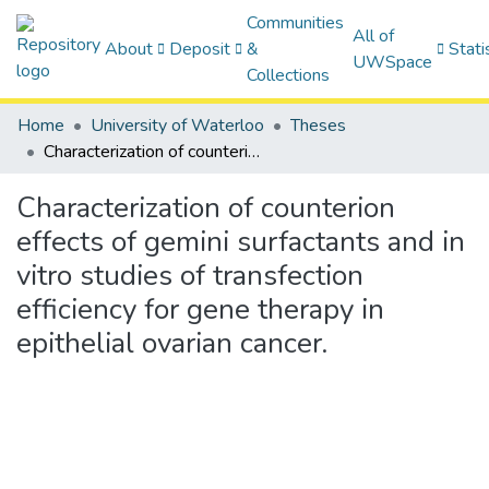
Communities
All of
About
Deposit
&
Stati
UWSpace
Collections
Home
University of Waterloo
Theses
Characterization of counterion effects of gemini surfactants and in vitro studies of transfection efficiency for gene therapy in epithelial ovarian cancer.
Characterization of counterion
effects of gemini surfactants and in
vitro studies of transfection
efficiency for gene therapy in
epithelial ovarian cancer.