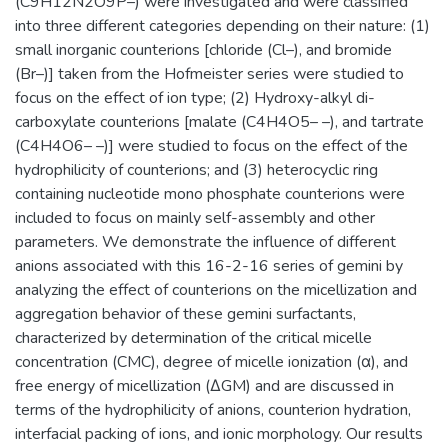
(C9H12N2O9P–) were investigated and were classified
into three different categories depending on their nature: (1)
small inorganic counterions [chloride (Cl–), and bromide
(Br–)] taken from the Hofmeister series were studied to
focus on the effect of ion type; (2) Hydroxy-alkyl di-
carboxylate counterions [malate (C4H4O5– –), and tartrate
(C4H4O6– –)] were studied to focus on the effect of the
hydrophilicity of counterions; and (3) heterocyclic ring
containing nucleotide mono phosphate counterions were
included to focus on mainly self-assembly and other
parameters. We demonstrate the influence of different
anions associated with this 16-2-16 series of gemini by
analyzing the effect of counterions on the micellization and
aggregation behavior of these gemini surfactants,
characterized by determination of the critical micelle
concentration (CMC), degree of micelle ionization (α), and
free energy of micellization (ΔGM) and are discussed in
terms of the hydrophilicity of anions, counterion hydration,
interfacial packing of ions, and ionic morphology. Our results