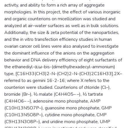
activity, and ability to form a rich array of aggregate
morphologies. In this project, the effect of various inorganic
and organic counterions on micellization was studied and
analyzed at air–water surfaces as well as in bulk solutions.
Additionally, the size & zeta potential of the nanoparticles,
and the in vitro transfection efficiency studies in human
ovarian cancer cell lines were also analysed to investigate
the dominant influence of the anions on the aggregation
behavior and DNA delivery efficiency of eight surfactants of
the ethanediyl-α,ω-bis-(dimethylhexadecyl-ammonium)
type, [C16H33(CH3)2-N-(CH2)2-N-(CH3)2C16H33].2X–
referred to as gemini 16-2-16; where X refers to the
counterion were studied. Counterions of chloride (Cl–),
bromide (Br–), ½ malate (C4H4O5– –), ½ tartrate
(C4H4O6– –), adenosine mono phosphate, AMP
(C10H13N5O7P–), guanosine mono phosphate, GMP
(C10H13N5O8P–), cytidine mono phosphate, CMP
(C9H13N3O8P–), and uridine mono phosphate, UMP