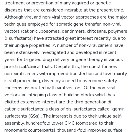
treatment or prevention of many acquired or genetic
diseases that are considered incurable at the present time.
Although viral and non-viral vector approaches are the major
techniques employed for somatic gene transfer, non-viral
vectors (cationic liposomes, dendrimers, chitosans, polymers
& surfactants) have attracted great interest recently, due to
their unique properties. A number of non-viral carriers have
been extensively investigated and developed in recent
years for targeted drug delivery or gene therapy in various
pre-clinical/clinical trials. Despite this, the quest for new
non-viral carriers with improved transfection and low toxicity
is still proceeding, driven by a need to overcome safety
concerns associated with viral vectors. Of the non-viral
vectors, an intriguing class of building blocks which has
elicited extensive interest are the third generation di-
cationic surfactants: a class of bis-surfactants called “gemini
surfactants (GSs)”. The interest is due to their unique self-
assembly, hundredfold lower CMC (compared to their
monomeric counterparts), thousand-fold improved surface