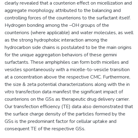
clearly revealed that a counterion effect on micellization and
aggregate morphology, attributed to the balancing and
controlling forces of the counterions to the surfactant itself.
Hydrogen bonding among the –OH groups of the
counterions (where applicable) and water molecules, as well
as the strong hydrophobic interaction among the
hydrocarbon side chains is postulated to be the main origins
for the unique aggregation behaviors of these gemini
surfactants. These amphiphiles can form both micelles and
vesicles spontaneously with a micelle-to-vesicle transition
at a concentration above the respective CMC. Furthermore,
the size & zeta potential characterizations along with the in
vitro transfection data manifest the significant impact of
counterions on the GSs as therapeutic drug delivery carrier.
Our transfection efficiency (TE) data also demonstrated that
the surface charge density of the particles formed by the
GSs is the predominant factor for cellular uptake and
consequent TE of the respective GSs.