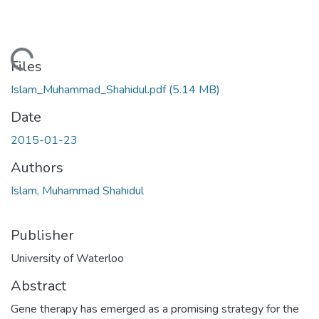
ading...
Files
Islam_Muhammad_Shahidul.pdf
(5.14 MB)
Date
2015-01-23
Authors
Islam, Muhammad Shahidul
Publisher
University of Waterloo
Abstract
Gene therapy has emerged as a promising strategy for the