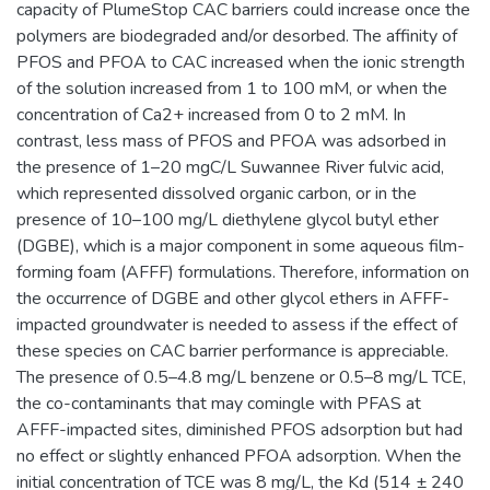
capacity of PlumeStop CAC barriers could increase once the
polymers are biodegraded and/or desorbed. The affinity of
PFOS and PFOA to CAC increased when the ionic strength
of the solution increased from 1 to 100 mM, or when the
concentration of Ca2+ increased from 0 to 2 mM. In
contrast, less mass of PFOS and PFOA was adsorbed in
the presence of 1–20 mgC/L Suwannee River fulvic acid,
which represented dissolved organic carbon, or in the
presence of 10–100 mg/L diethylene glycol butyl ether
(DGBE), which is a major component in some aqueous film-
forming foam (AFFF) formulations. Therefore, information on
the occurrence of DGBE and other glycol ethers in AFFF-
impacted groundwater is needed to assess if the effect of
these species on CAC barrier performance is appreciable.
The presence of 0.5–4.8 mg/L benzene or 0.5–8 mg/L TCE,
the co-contaminants that may comingle with PFAS at
AFFF-impacted sites, diminished PFOS adsorption but had
no effect or slightly enhanced PFOA adsorption. When the
initial concentration of TCE was 8 mg/L, the Kd (514 ± 240