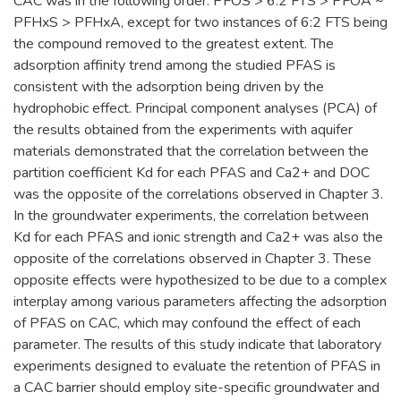
CAC was in the following order: PFOS > 6:2 FTS > PFOA ~
PFHxS > PFHxA, except for two instances of 6:2 FTS being
the compound removed to the greatest extent. The
adsorption affinity trend among the studied PFAS is
consistent with the adsorption being driven by the
hydrophobic effect. Principal component analyses (PCA) of
the results obtained from the experiments with aquifer
materials demonstrated that the correlation between the
partition coefficient Kd for each PFAS and Ca2+ and DOC
was the opposite of the correlations observed in Chapter 3.
In the groundwater experiments, the correlation between
Kd for each PFAS and ionic strength and Ca2+ was also the
opposite of the correlations observed in Chapter 3. These
opposite effects were hypothesized to be due to a complex
interplay among various parameters affecting the adsorption
of PFAS on CAC, which may confound the effect of each
parameter. The results of this study indicate that laboratory
experiments designed to evaluate the retention of PFAS in
a CAC barrier should employ site-specific groundwater and