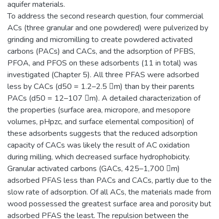
aquifer materials.
To address the second research question, four commercial
ACs (three granular and one powdered) were pulverized by
grinding and micromilling to create powdered activated
carbons (PACs) and CACs, and the adsorption of PFBS,
PFOA, and PFOS on these adsorbents (11 in total) was
investigated (Chapter 5). All three PFAS were adsorbed
less by CACs (d50 = 1.2–2.5 m) than by their parents
PACs (d50 = 12–107 m). A detailed characterization of
the properties (surface area, micropore, and mesopore
volumes, pHpzc, and surface elemental composition) of
these adsorbents suggests that the reduced adsorption
capacity of CACs was likely the result of AC oxidation
during milling, which decreased surface hydrophobicity.
Granular activated carbons (GACs, 425–1,700 m)
adsorbed PFAS less than PACs and CACs, partly due to the
slow rate of adsorption. Of all ACs, the materials made from
wood possessed the greatest surface area and porosity but
adsorbed PFAS the least. The repulsion between the