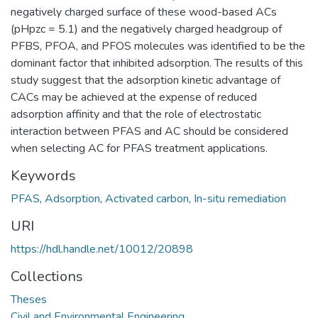
negatively charged surface of these wood-based ACs
(pHpzc = 5.1) and the negatively charged headgroup of
PFBS, PFOA, and PFOS molecules was identified to be the
dominant factor that inhibited adsorption. The results of this
study suggest that the adsorption kinetic advantage of
CACs may be achieved at the expense of reduced
adsorption affinity and that the role of electrostatic
interaction between PFAS and AC should be considered
when selecting AC for PFAS treatment applications.
Keywords
PFAS
,
Adsorption
,
Activated carbon
,
In-situ remediation
URI
https://hdl.handle.net/10012/20898
Collections
Theses
Civil and Environmental Engineering