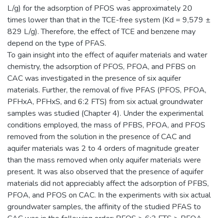
L/g) for the adsorption of PFOS was approximately 20
times lower than that in the TCE-free system (Kd = 9,579 ±
829 L/g). Therefore, the effect of TCE and benzene may
depend on the type of PFAS.
To gain insight into the effect of aquifer materials and water
chemistry, the adsorption of PFOS, PFOA, and PFBS on
CAC was investigated in the presence of six aquifer
materials. Further, the removal of five PFAS (PFOS, PFOA,
PFHxA, PFHxS, and 6:2 FTS) from six actual groundwater
samples was studied (Chapter 4). Under the experimental
conditions employed, the mass of PFBS, PFOA, and PFOS
removed from the solution in the presence of CAC and
aquifer materials was 2 to 4 orders of magnitude greater
than the mass removed when only aquifer materials were
present. It was also observed that the presence of aquifer
materials did not appreciably affect the adsorption of PFBS,
PFOA, and PFOS on CAC. In the experiments with six actual
groundwater samples, the affinity of the studied PFAS to