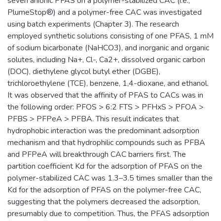
seven anionic PFAS on a polymer-stabilized CAC (i.e.,
PlumeStop®) and a polymer-free CAC was investigated
using batch experiments (Chapter 3). The research
employed synthetic solutions consisting of one PFAS, 1 mM
of sodium bicarbonate (NaHCO3), and inorganic and organic
solutes, including Na+, Cl-, Ca2+, dissolved organic carbon
(DOC), diethylene glycol butyl ether (DGBE),
trichloroethylene (TCE), benzene, 1,4-dioxane, and ethanol.
It was observed that the affinity of PFAS to CACs was in
the following order: PFOS > 6:2 FTS > PFHxS > PFOA >
PFBS > PFPeA > PFBA. This result indicates that
hydrophobic interaction was the predominant adsorption
mechanism and that hydrophilic compounds such as PFBA
and PFPeA will breakthrough CAC barriers first. The
partition coefficient Kd for the adsorption of PFAS on the
polymer-stabilized CAC was 1.3–3.5 times smaller than the
Kd for the adsorption of PFAS on the polymer-free CAC,
suggesting that the polymers decreased the adsorption,
presumably due to competition. Thus, the PFAS adsorption