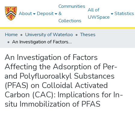
Communities
All of
About
Deposit
&
Statistics
UWSpace
Collections
Home
University of Waterloo
Theses
An Investigation of Factors Affecting the Adsorption of Per- and Polyfluoroalkyl Substances (PFAS) on Colloidal Activated Carbon (CAC): Implications for In-situ Immobilization of PFAS
An Investigation of Factors
Affecting the Adsorption of Per-
and Polyfluoroalkyl Substances
(PFAS) on Colloidal Activated
Carbon (CAC): Implications for In-
situ Immobilization of PFAS