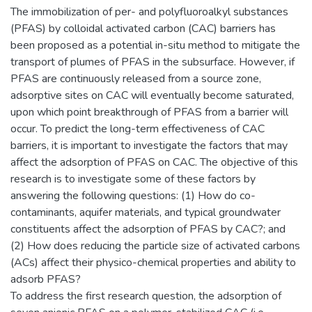
The immobilization of per- and polyfluoroalkyl substances
(PFAS) by colloidal activated carbon (CAC) barriers has
been proposed as a potential in-situ method to mitigate the
transport of plumes of PFAS in the subsurface. However, if
PFAS are continuously released from a source zone,
adsorptive sites on CAC will eventually become saturated,
upon which point breakthrough of PFAS from a barrier will
occur. To predict the long-term effectiveness of CAC
barriers, it is important to investigate the factors that may
affect the adsorption of PFAS on CAC. The objective of this
research is to investigate some of these factors by
answering the following questions: (1) How do co-
contaminants, aquifer materials, and typical groundwater
constituents affect the adsorption of PFAS by CAC?; and
(2) How does reducing the particle size of activated carbons
(ACs) affect their physico-chemical properties and ability to
adsorb PFAS?
To address the first research question, the adsorption of