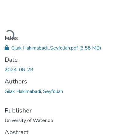
Loading...
Files
Gilak Hakimabadi_Seyfollah.pdf
(3.58 MB)
Date
2024-08-28
Authors
Gilak Hakimabadi, Seyfollah
Publisher
University of Waterloo
Abstract