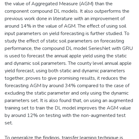
the value of Aggregated Measure (AGM) than the
component compound DL models. It also outperforms the
previous work done in literature with an improvement of
around 14% in the value of AGM. The effect of using soil
input parameters on yield forecasting is further studied. To
study the effect of static soil parameters on forecasting
performance, the compound DL model SeriesNet with GRU
is used to forecast the annual apple yield using the static
and dynamic soil parameters. The county level annual apple
yield forecast, using both static and dynamic parameters
together, proves to give promising results, it reduces the
forecasting AGM by around 34% compared to the case of
excluding the static parameter and only using the dynamic
parameters set. It is also found that, on using an augmented
training set to train the DL model improves the AGM value
by around 12% on testing with the non-augmented test
set.
To generalize the findings, transfer learning technique is