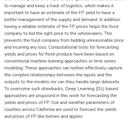
to manage and keep a track of logistics, which makes it
important to have an estimate of the FP yield to have a
better management of the supply and demand. In addition,
having a reliable estimate of the FP prices helps the food
company to bid the right price to the wholesalers. This
prevents the food company from bidding unreasonable price
and incurring any loss. Computational tools for forecasting
yields and prices for fresh produce have been based on
conventional machine learning approaches or time series
modeling. These approaches can neither effectively capture
the complex relationships between the inputs and the
outputs to the models nor can they handle large datasets.
To overcome such drawbacks, Deep Learning (DL) based
approaches are proposed in this work for forecasting the
yields and prices of FP. Soil and weather parameters of
counties across California are used to forecast the yields
and prices of FP like berries and apples.