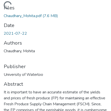
ading...
Files
Chaudhary_Mohita.pdf
(7.6 MB)
Date
2021-07-22
Authors
Chaudhary, Mohita
Publisher
University of Waterloo
Abstract
It is important to have an accurate estimate of the yields
and prices of fresh produce (FP) for maintaining an effective
Fresh Produce Supply Chain Management (FSCM). Since,
the FP comprises of the perishable goods, it is cumbersome