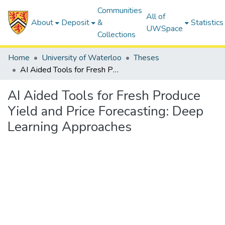
Communities
All of
About
Deposit
&
Statistics
UWSpace
Collections
Home
University of Waterloo
Theses
AI Aided Tools for Fresh Produce Yield and Price Forecasting: Deep Learning Approaches
AI Aided Tools for Fresh Produce
Yield and Price Forecasting: Deep
Learning Approaches