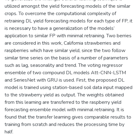
utilized amongst the yield forecasting models of the similar
crops. To overcome the computational complexity of
retraining DL yield forecasting models for each type of FP, it
is necessary to have a generalization of the models’
application to similar FP with minimal retraining. Two berries
are considered in this work, California strawberries and
raspberries which have similar yield, since the two follow
similar time series on the basis of a number of parameters
such as lag, seasonality and trend. The voting regressor
ensemble of two compound DL models Att-CNN-LSTM
and SeriesNet with GRU is used. First, the proposed DL
model is trained using station-based soil data input mapped
to the strawberry yield as output. The weights obtained
from this learning are transferred to the raspberry yield
forecasting ensemble model with minimal retraining. It is
found that the transfer learning gives comparable results to
training from scratch and reduces the processing time by
half.