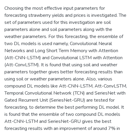
Choosing the most effective input parameters for
forecasting strawberry yields and prices is investigated. The
set of parameters used for this investigation are soil
parameters alone and soil parameters along with the
weather parameters. For this forecasting, the ensemble of
two DL models is used namely, Convolutional Neural
Networks and Long Short Term Memory with Attention
(Att-CNN-LSTM) and Convolutional LSTM with Attention
(Att-ConvLSTM). It is found that using soil and weather
parameters together gives better forecasting results than
using soil or weather parameters alone. Also, various
compound DL models like Att-CNN-LSTM, Att-ConvLSTM,
Temporal Convolutional Network (TCN) and SeriesNet with
Gated Recurrent Unit (SeriesNet-GRU) are tested for
forecasting, to determine the best performing DL model. It
is found that the ensemble of two compound DL models
Att-CNN-LSTM and SeriesNet-GRU gives the best
forecasting results with an improvement of around 7% in