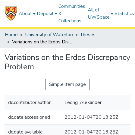
Communities
All of
About
Deposit
&
Statistics
UWSpace
Collections
Home
University of Waterloo
Theses
Variations on the Erdos Discrepancy Problem
Variations on the Erdos Discrepancy
Problem
Simple item page
dc.contributor.author
Leong, Alexander
dc.date.accessioned
2012-01-04T20:13:25Z
dc.date.available
2012-01-04T20:13:25Z