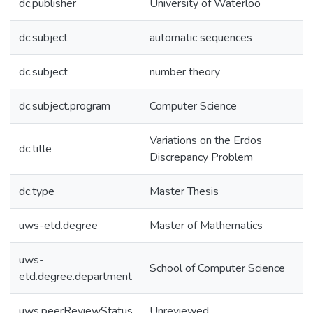
dc.publisher
University of Waterloo
dc.subject
automatic sequences
dc.subject
number theory
dc.subject.program
Computer Science
Variations on the Erdos
dc.title
Discrepancy Problem
dc.type
Master Thesis
uws-etd.degree
Master of Mathematics
uws-
School of Computer Science
etd.degree.department
uws.peerReviewStatus
Unreviewed