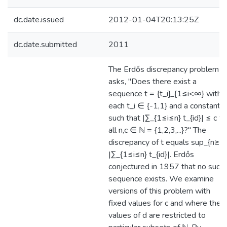
dc.date.issued
2012-01-04T20:13:25Z
dc.date.submitted
2011
The Erdős discrepancy problem
asks, "Does there exist a
sequence t = {t_i}_{1≤i<∞} with
each t_i ∈ {-1,1} and a constant c
such that |∑_{1≤i≤n} t_{id}| ≤ c fo
all n,c ∈ ℕ = {1,2,3,...}?" The
discrepancy of t equals sup_{n≥1
|∑_{1≤i≤n} t_{id}|. Erdős
conjectured in 1957 that no such
sequence exists. We examine
versions of this problem with
fixed values for c and where the
values of d are restricted to