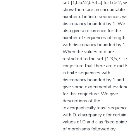
set {1,b,b^2,b^3,...} for b > 2, we
show there are an uncountable
number of infinite sequences with
discrepancy bounded by 1. We
also give a recurrence for the
number of sequences of length n
with discrepancy bounded by 1.
When the values of d are
restricted to the set {1,3,5,7,..} w
conjecture that there are exactly 
in finite sequences with
discrepancy bounded by 1 and
give some experimental evidence
for this conjecture. We give
descriptions of the
lexicographically least sequences
with D-discrepancy c for certain
values of D and c as fixed points
of morphisms followed by