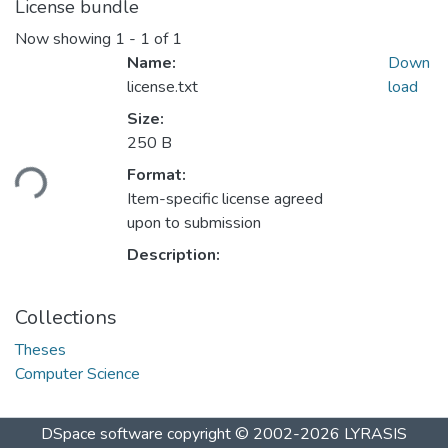
License bundle
Now showing
1 - 1 of 1
Name:
Down
license.txt
load
Size:
250 B
ding...
Format:
Item-specific license agreed
upon to submission
Description:
Collections
Theses
Computer Science
DSpace software
copyright © 2002-2026
LYRASIS