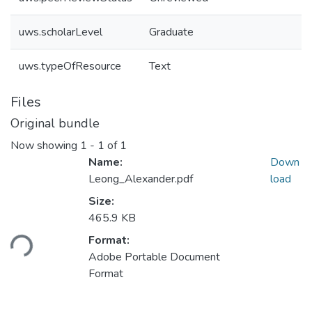
uws.scholarLevel
Graduate
uws.typeOfResource
Text
Files
Original bundle
Now showing
1 - 1 of 1
Name:
Down
Leong_Alexander.pdf
load
Size:
465.9 KB
ding...
Format:
Adobe Portable Document
Format