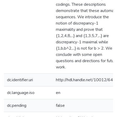
codings. These descriptions
demonstrate that these automati
sequences. We introduce the
notion of discrepancy-1
maximality and prove that
{1,2,4,8,...} and {1,3,5,7,...} are
discrepancy-1 maximal while
{1,b,b^2,...} is not for b > 2. We
conclude with some open
questions and directions for futur
work.
dc.identifier.uri
http://hdl.handle.net/10012/643
dc.language.iso
en
dc.pending
false