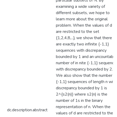
particular subsets of ℕ. By
examining a wide variety of
different subsets, we hope to
learn more about the original
problem. When the values of d
are restricted to the set
{1,2,4,8,...}, we show that there
are exactly two infinite {-1,1}
sequences with discrepancy
bounded by 1 and an uncountable
number of in nite {-1,1} sequence
with discrepancy bounded by 2.
We also show that the number of
{-1,1} sequences of length n with
discrepancy bounded by 1 is
2^{s2(n)} where s2(n) is the
number of 1s in the binary
representation of n. When the
dc.description.abstract
values of d are restricted to the