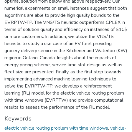
optimal solution from below and above respectively. Our
numerical experiments on small instances suggest that both
algorithms are able to provide high quality bounds to the
EVRPTW-TP. The VNS/TS heuristic outperforms CPLEX in
terms of solution quality and efficiency on instances of $10$
or more customers. In addition, we utilize the VNS/TS
heuristic to study a use case of an EV fleet providing
grocery delivery service in the Kitchener and Waterloo (KW)
region in Ontario, Canada. Insights about the impacts of
energy pricing scheme, service time slot design as well as
fleet size are presented. Finally, as the first step towards
implementing advanced machine learning techniques to
solve the EVRPTW-TP, we develop a reinforcement
learning (RL) model for the electric vehicle routing problem
with time windows (EVRPTW) and provide computational
results to assess the performance of the RL model.
Keywords
electric vehicle routing problem with time windows
,
vehicle-