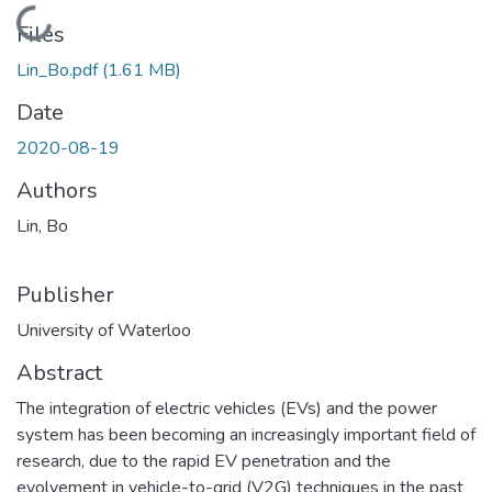
Loading...
Files
Lin_Bo.pdf
(1.61 MB)
Date
2020-08-19
Authors
Lin, Bo
Publisher
University of Waterloo
Abstract
The integration of electric vehicles (EVs) and the power
system has been becoming an increasingly important field of
research, due to the rapid EV penetration and the
evolvement in vehicle-to-grid (V2G) techniques in the past