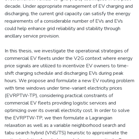
decade. Under appropriate management of EV charging and
discharging, the current grid capacity can satisfy the energy
requirements of a considerable number of EVs and EVs
could help enhance grid reliability and stability through
ancillary service provision.
In this thesis, we investigate the operational strategies of
commercial EV fleets under the V2G context where energy
price signals are utilized to incentivize EV owners to time-
shift charging schedule and discharging EVs during peak
hours. We propose and formulate a new EV routing problem
with time windows under time-variant electricity prices
(EVRPTW-TP), considering practical constraints of
commercial EV fleets providing logistic services and
optimizing over its overall electricity cost. In order to solve
the EVRPTW-TP, we then formulate a Lagrangian
relaxation as well as a variable neighborhood search and
tabu search hybrid (VNS/TS) heuristic to approximate the