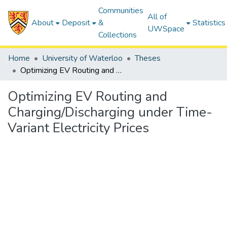
Communities
All of
About
Deposit
&
Statistics
UWSpace
Collections
Home
University of Waterloo
Theses
Optimizing EV Routing and Charging/Discharging under Time-Variant Electricity Prices
Optimizing EV Routing and
Charging/Discharging under Time-
Variant Electricity Prices