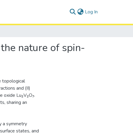
(current)
Log In
the nature of spin-
e topological
ctions and (II)
ore oxide Lu₂V₂O₇.
ts, sharing an
by a symmetry
 surface states, and