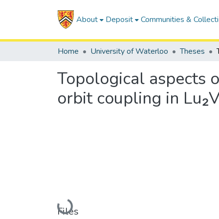
About
Deposit
Communities & Collect
Home
University of Waterloo
Theses
Topological aspects o
orbit coupling in Lu₂
Loading...
Files