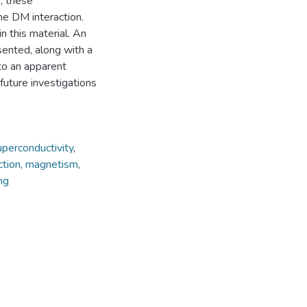
, these
e DM interaction.
n this material. An
ented, along with a
 to an apparent
future investigations
uperconductivity
,
ction
,
magnetism
,
ng