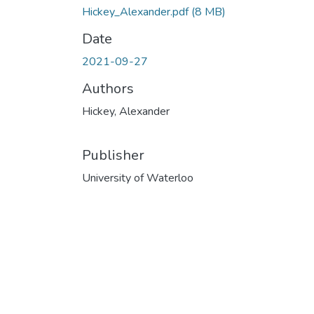
Hickey_Alexander.pdf
(8 MB)
Date
2021-09-27
Authors
Hickey, Alexander
Publisher
University of Waterloo