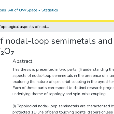
ions
All of UWSpace
Statistics
Topological aspects of nodal-loop semimetals and the nature of spin-orbit coupling in Lu₂V₂O₇
f nodal-loop semimetals and 
V₂O₇
Abstract
This thesis is presented in two parts: (I) understanding th
aspects of nodal-loop semimetals in the presence of intera
exploring the nature of spin-orbit coupling in the pyrochl
Each of these parts correspond to distinct research projec
underlying theme of topology and spin-orbit coupling.
(I) Topological nodal-loop semimetals are characterized 
protected 1D line of band touching points, dispersionless