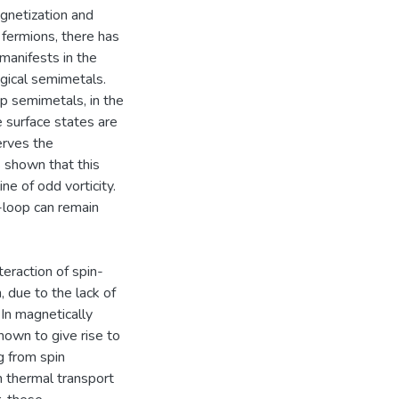
gnetization and
e fermions, there has
manifests in the
ogical semimetals.
op semimetals, in the
e surface states are
erves the
s shown that this
ne of odd vorticity.
l-loop can remain
teraction of spin-
, due to the lack of
In magnetically
own to give rise to
g from spin
n thermal transport