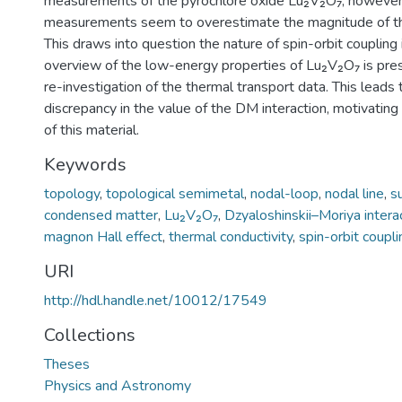
measurements of the pyrochlore oxide Lu₂V₂O₇, however
measurements seem to overestimate the magnitude of th
This draws into question the nature of spin-orbit coupling i
overview of the low-energy properties of Lu₂V₂O₇ is pres
re-investigation of the thermal transport data. This leads
discrepancy in the value of the DM interaction, motivating 
of this material.
Keywords
topology
,
topological semimetal
,
nodal-loop
,
nodal line
,
s
condensed matter
,
Lu₂V₂O₇
,
Dzyaloshinskii–Moriya intera
magnon Hall effect
,
thermal conductivity
,
spin-orbit coupli
URI
http://hdl.handle.net/10012/17549
Collections
Theses
Physics and Astronomy