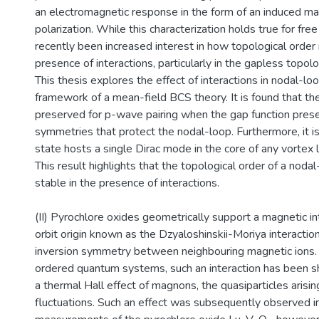
an electromagnetic response in the form of an induced ma
polarization. While this characterization holds true for fre
recently been increased interest in how topological order 
presence of interactions, particularly in the gapless topol
This thesis explores the effect of interactions in nodal-lo
framework of a mean-field BCS theory. It is found that th
preserved for p-wave pairing when the gap function pres
symmetries that protect the nodal-loop. Furthermore, it i
state hosts a single Dirac mode in the core of any vortex li
This result highlights that the topological order of a noda
stable in the presence of interactions.
(II) Pyrochlore oxides geometrically support a magnetic in
orbit origin known as the Dzyaloshinskii-Moriya interaction
inversion symmetry between neighbouring magnetic ions. 
ordered quantum systems, such an interaction has been sh
a thermal Hall effect of magnons, the quasiparticles arisin
fluctuations. Such an effect was subsequently observed i