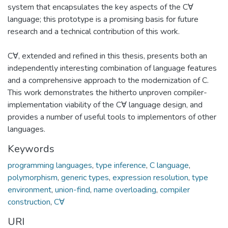
system that encapsulates the key aspects of the C∀
language; this prototype is a promising basis for future
research and a technical contribution of this work.
C∀, extended and refined in this thesis, presents both an
independently interesting combination of language features
and a comprehensive approach to the modernization of C.
This work demonstrates the hitherto unproven compiler-
implementation viability of the C∀ language design, and
provides a number of useful tools to implementors of other
languages.
Keywords
programming languages
,
type inference
,
C language
,
polymorphism
,
generic types
,
expression resolution
,
type
environment
,
union-find
,
name overloading
,
compiler
construction
,
C∀
URI