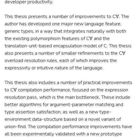
developer productivity.
This thesis presents a number of improvements to C∀. The
author has developed one major new language feature,
generic types, in a way that integrates naturally with both
the existing polymorphism features of C∀ and the
translation-unit-based encapsulation model of C. This thesis
also presents a number of smaller refinements to the C∀
overload resolution rules, each of which improves the
expressivity or intuitive nature of the language.
This thesis also includes a number of practical improvements
to C∀ compilation performance, focused on the expression
resolution pass, which is the main bottleneck. These include
better algorithms for argument-parameter matching and
type assertion satisfaction, as well as a new type-
environment data-structure based on a novel variant of
union-find. The compilation performance improvements have
all been experimentally validated with a new prototype