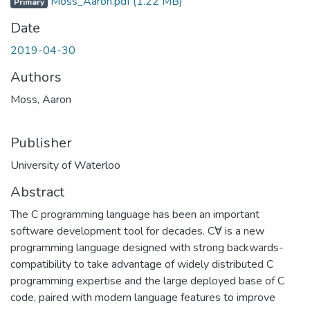
Moss_Aaron.pdf
(1.22 MB)
Primary
Date
2019-04-30
Authors
Moss, Aaron
Publisher
University of Waterloo
Abstract
The C programming language has been an important
software development tool for decades. C∀ is a new
programming language designed with strong backwards-
compatibility to take advantage of widely distributed C
programming expertise and the large deployed base of C
code, paired with modern language features to improve