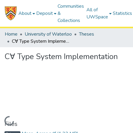
Communities
All of
About
Deposit
&
Statistics
UWSpace
Collections
Home
University of Waterloo
Theses
C∀ Type System Implementation
C∀ Type System Implementation
Loading...
Files