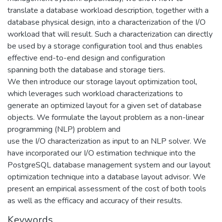
translate a database workload description, together with a
database physical design, into a characterization of the I/O
workload that will result. Such a characterization can directly
be used by a storage configuration tool and thus enables
effective end-to-end design and configuration
spanning both the database and storage tiers.
We then introduce our storage layout optimization tool,
which leverages such workload characterizations to
generate an optimized layout for a given set of database
objects. We formulate the layout problem as a non-linear
programming (NLP) problem and
use the I/O characterization as input to an NLP solver. We
have incorporated our I/O estimation technique into the
PostgreSQL database management system and our layout
optimization technique into a database layout advisor. We
present an empirical assessment of the cost of both tools
as well as the efficacy and accuracy of their results.
Keywords