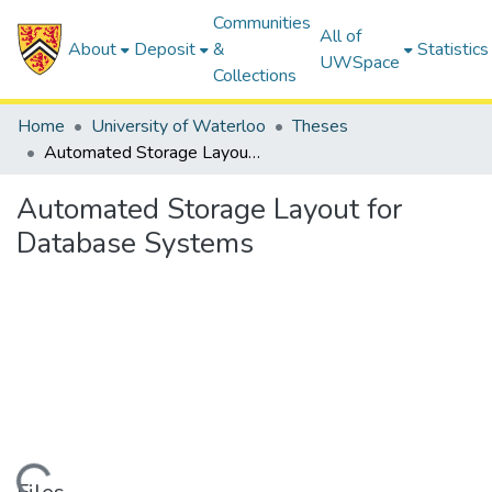
Communities
All of
About
Deposit
&
Statistics
UWSpace
Collections
Home
University of Waterloo
Theses
Automated Storage Layout for Database Systems
Automated Storage Layout for
Database Systems