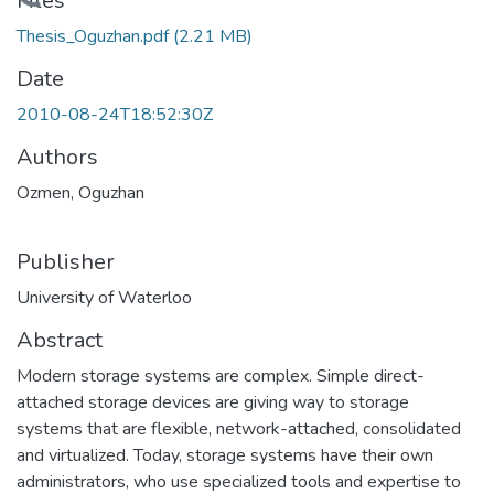
Loading...
Files
Thesis_Oguzhan.pdf
(2.21 MB)
Date
2010-08-24T18:52:30Z
Authors
Ozmen, Oguzhan
Publisher
University of Waterloo
Abstract
Modern storage systems are complex. Simple direct-
attached storage devices are giving way to storage
systems that are flexible, network-attached, consolidated
and virtualized. Today, storage systems have their own
administrators, who use specialized tools and expertise to