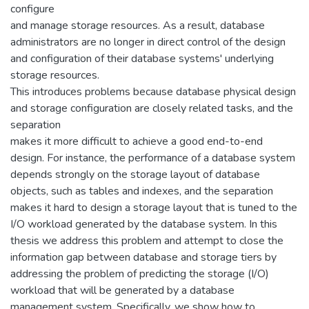
configure
and manage storage resources. As a result, database
administrators are no longer in direct control of the design
and configuration of their database systems' underlying
storage resources.
This introduces problems because database physical design
and storage configuration are closely related tasks, and the
separation
makes it more difficult to achieve a good end-to-end
design. For instance, the performance of a database system
depends strongly on the storage layout of database
objects, such as tables and indexes, and the separation
makes it hard to design a storage layout that is tuned to the
I/O workload generated by the database system. In this
thesis we address this problem and attempt to close the
information gap between database and storage tiers by
addressing the problem of predicting the storage (I/O)
workload that will be generated by a database
management system. Specifically, we show how to