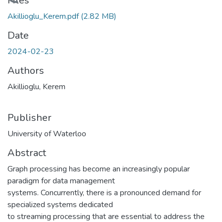
Loading...
Files
Akillioglu_Kerem.pdf
(2.82 MB)
Date
2024-02-23
Authors
Akillioglu, Kerem
Publisher
University of Waterloo
Abstract
Graph processing has become an increasingly popular
paradigm for data management
systems. Concurrently, there is a pronounced demand for
specialized systems dedicated
to streaming processing that are essential to address the