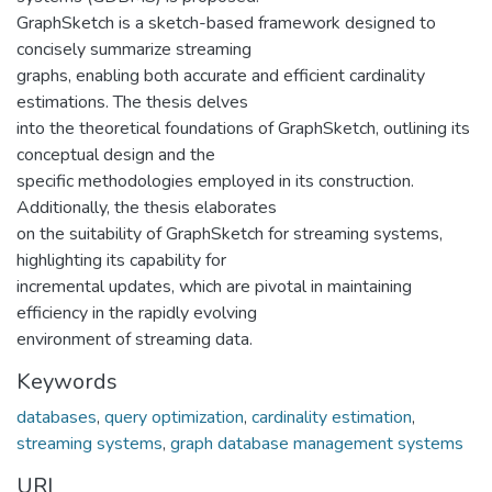
GraphSketch is a sketch-based framework designed to
concisely summarize streaming
graphs, enabling both accurate and efficient cardinality
estimations. The thesis delves
into the theoretical foundations of GraphSketch, outlining its
conceptual design and the
specific methodologies employed in its construction.
Additionally, the thesis elaborates
on the suitability of GraphSketch for streaming systems,
highlighting its capability for
incremental updates, which are pivotal in maintaining
efficiency in the rapidly evolving
environment of streaming data.
Keywords
databases
,
query optimization
,
cardinality estimation
,
streaming systems
,
graph database management systems
URI