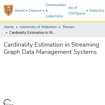
Communities
All of
About
Deposit
&
Statistics
UWSpace
Collections
Home
University of Waterloo
Theses
Cardinality Estimation in Streaming Graph Data Management Systems
Cardinality Estimation in Streaming
Graph Data Management Systems