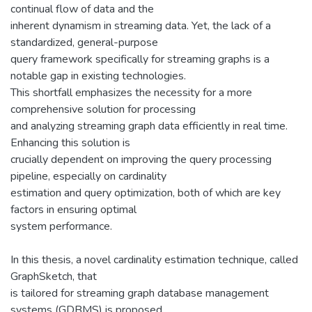
continual flow of data and the
inherent dynamism in streaming data. Yet, the lack of a
standardized, general-purpose
query framework specifically for streaming graphs is a
notable gap in existing technologies.
This shortfall emphasizes the necessity for a more
comprehensive solution for processing
and analyzing streaming graph data efficiently in real time.
Enhancing this solution is
crucially dependent on improving the query processing
pipeline, especially on cardinality
estimation and query optimization, both of which are key
factors in ensuring optimal
system performance.
In this thesis, a novel cardinality estimation technique, called
GraphSketch, that
is tailored for streaming graph database management
systems (GDBMS) is proposed.