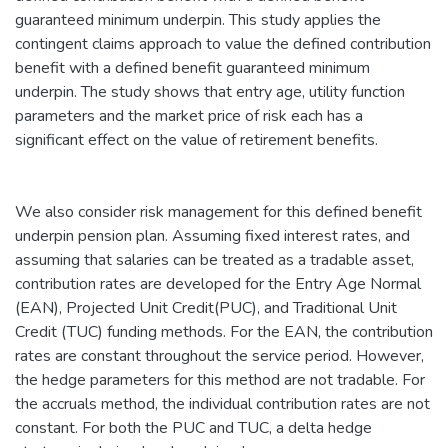
guaranteed minimum underpin. This study applies the
contingent claims approach to value the defined contribution
benefit with a defined benefit guaranteed minimum
underpin. The study shows that entry age, utility function
parameters and the market price of risk each has a
significant effect on the value of retirement benefits.
We also consider risk management for this defined benefit
underpin pension plan. Assuming fixed interest rates, and
assuming that salaries can be treated as a tradable asset,
contribution rates are developed for the Entry Age Normal
(EAN), Projected Unit Credit(PUC), and Traditional Unit
Credit (TUC) funding methods. For the EAN, the contribution
rates are constant throughout the service period. However,
the hedge parameters for this method are not tradable. For
the accruals method, the individual contribution rates are not
constant. For both the PUC and TUC, a delta hedge