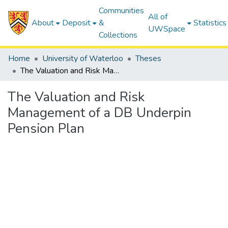
Communities
All of
About
Deposit
&
Statistics
UWSpace
Collections
Home
University of Waterloo
Theses
The Valuation and Risk Management of a DB Underpin Pension Plan
The Valuation and Risk
Management of a DB Underpin
Pension Plan