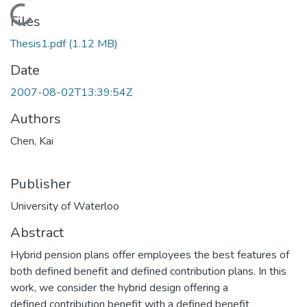
Loading...
Files
Thesis1.pdf
(1.12 MB)
Date
2007-08-02T13:39:54Z
Authors
Chen, Kai
Publisher
University of Waterloo
Abstract
Hybrid pension plans offer employees the best features of
both defined benefit and defined contribution plans. In this
work, we consider the hybrid design offering a
defined contribution benefit with a defined benefit