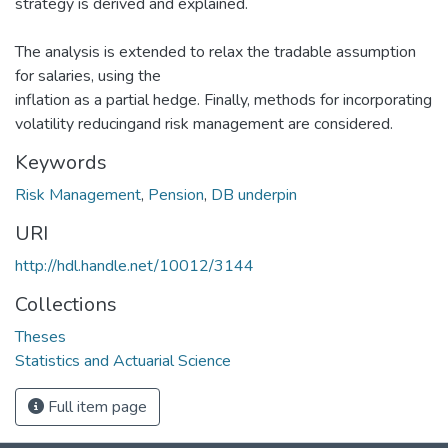
strategy is derived and explained.
The analysis is extended to relax the tradable assumption
for salaries, using the
inflation as a partial hedge. Finally, methods for incorporating
volatility reducingand risk management are considered.
Keywords
Risk Management
,
Pension
,
DB underpin
URI
http://hdl.handle.net/10012/3144
Collections
Theses
Statistics and Actuarial Science
Full item page