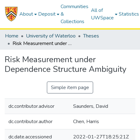
Communities
All of
About
Deposit
&
Statistics
UWSpace
Collections
Home
University of Waterloo
Theses
Risk Measurement under Dependence Structure Ambiguity
Risk Measurement under
Dependence Structure Ambiguity
Simple item page
dc.contributor.advisor
Saunders, David
dc.contributor.author
Chen, Harris
dc.date.accessioned
2022-01-27T18:25:21Z