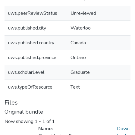
uws.peerReviewStatus
Unreviewed
uws.published.city
Waterloo
uws.published.country
Canada
uws.published.province
Ontario
uws.scholarLevel
Graduate
uws.typeOfResource
Text
Files
Original bundle
Now showing
1 - 1 of 1
Name:
Down