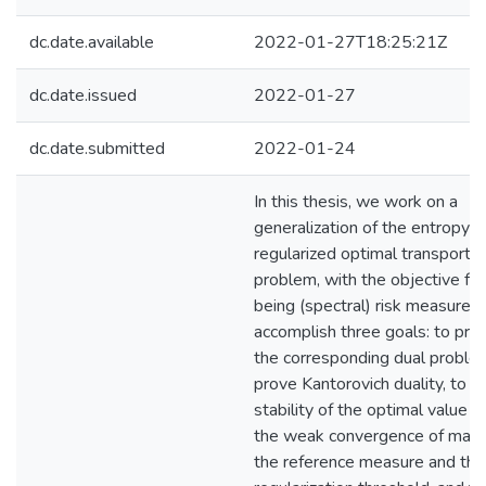
dc.date.available
2022-01-27T18:25:21Z
dc.date.issued
2022-01-27
dc.date.submitted
2022-01-24
In this thesis, we work on a
generalization of the entropy
regularized optimal transport
problem, with the objective fun
being (spectral) risk measures
accomplish three goals: to pre
the corresponding dual proble
prove Kantorovich duality, to p
stability of the optimal value u
the weak convergence of margi
the reference measure and the