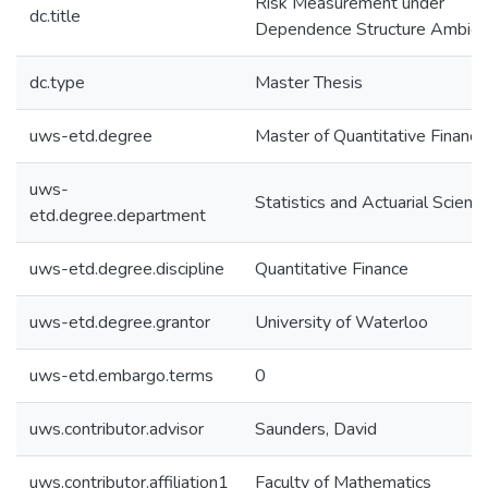
Risk Measurement under
dc.title
Dependence Structure Ambigu
dc.type
Master Thesis
uws-etd.degree
Master of Quantitative Finance
uws-
Statistics and Actuarial Scienc
etd.degree.department
uws-etd.degree.discipline
Quantitative Finance
uws-etd.degree.grantor
University of Waterloo
uws-etd.embargo.terms
0
uws.contributor.advisor
Saunders, David
uws.contributor.affiliation1
Faculty of Mathematics