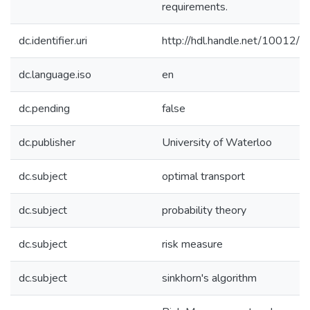
requirements.
dc.identifier.uri
http://hdl.handle.net/10012/
dc.language.iso
en
dc.pending
false
dc.publisher
University of Waterloo
dc.subject
optimal transport
dc.subject
probability theory
dc.subject
risk measure
dc.subject
sinkhorn's algorithm