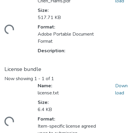
Chen_Harris.pdf
load
Size:
517.71 KB
Format:
ding...
Adobe Portable Document
Format
Description:
License bundle
Now showing
1 - 1 of 1
Name:
Down
license.txt
load
Size:
6.4 KB
Format:
ding...
Item-specific license agreed