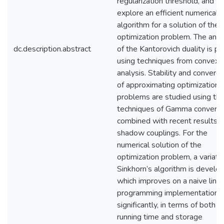
regularization threshold, and to
explore an efficient numerical
algorithm for a solution of the
optimization problem. The ana
dc.description.abstract
of the Kantorovich duality is p
using techniques from convex
analysis. Stability and converg
of approximating optimization
problems are studied using th
techniques of Gamma converg
combined with recent results 
shadow couplings. For the
numerical solution of the
optimization problem, a variati
Sinkhorn’s algorithm is develo
which improves on a naive line
programming implementation
significantly, in terms of both
running time and storage