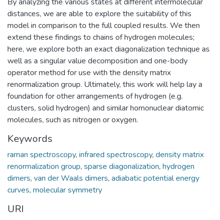
By analyzing the various states at different intermolecular
distances, we are able to explore the suitability of this
model in comparison to the full coupled results. We then
extend these findings to chains of hydrogen molecules;
here, we explore both an exact diagonalization technique as
well as a singular value decomposition and one-body
operator method for use with the density matrix
renormalization group. Ultimately, this work will help lay a
foundation for other arrangements of hydrogen (e.g.
clusters, solid hydrogen) and similar homonuclear diatomic
molecules, such as nitrogen or oxygen.
Keywords
raman spectroscopy
,
infrared spectroscopy
,
density matrix
renormalization group
,
sparse diagonalization
,
hydrogen
dimers
,
van der Waals dimers
,
adiabatic potential energy
curves
,
molecular symmetry
URI