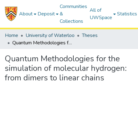
Communities
All of
About
Deposit
&
Statistics
UWSpace
Collections
Home
University of Waterloo
Theses
Quantum Methodologies for the simulation of molecular hydrogen: from dimers to linear chains
Quantum Methodologies for the
simulation of molecular hydrogen:
from dimers to linear chains