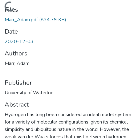
Loading...
Files
Marr_Adam.pdf
(834.79 KB)
Date
2020-12-03
Authors
Marr, Adam
Publisher
University of Waterloo
Abstract
Hydrogen has long been considered an ideal model system
for a variety of molecular configurations, given its chemical
simplicity and ubiquitous nature in the world. However, the
weak van der Waals forces that exist between hydrogen