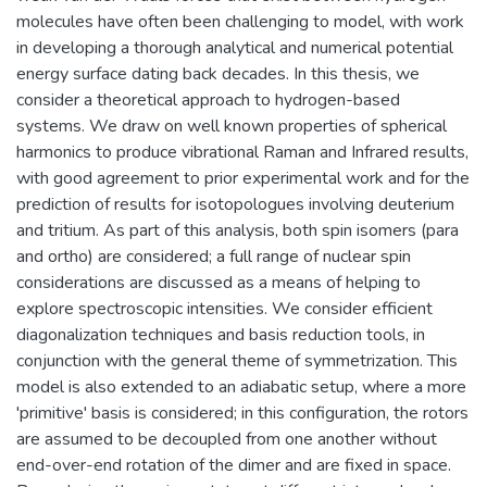
molecules have often been challenging to model, with work
in developing a thorough analytical and numerical potential
energy surface dating back decades. In this thesis, we
consider a theoretical approach to hydrogen-based
systems. We draw on well known properties of spherical
harmonics to produce vibrational Raman and Infrared results,
with good agreement to prior experimental work and for the
prediction of results for isotopologues involving deuterium
and tritium. As part of this analysis, both spin isomers (para
and ortho) are considered; a full range of nuclear spin
considerations are discussed as a means of helping to
explore spectroscopic intensities. We consider efficient
diagonalization techniques and basis reduction tools, in
conjunction with the general theme of symmetrization. This
model is also extended to an adiabatic setup, where a more
'primitive' basis is considered; in this configuration, the rotors
are assumed to be decoupled from one another without
end-over-end rotation of the dimer and are fixed in space.