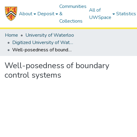
Communities
All of
About
Deposit
&
Statistics
UWSpace
Collections
Home
University of Waterloo
Digitized University of Waterloo Theses
Well-posedness of boundary control systems
Well-posedness of boundary
control systems