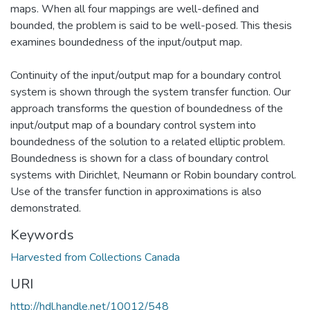
maps. When all four mappings are well-defined and
bounded, the problem is said to be well-posed. This thesis
examines boundedness of the input/output map.
Continuity of the input/output map for a boundary control
system is shown through the system transfer function. Our
approach transforms the question of boundedness of the
input/output map of a boundary control system into
boundedness of the solution to a related elliptic problem.
Boundedness is shown for a class of boundary control
systems with Dirichlet, Neumann or Robin boundary control.
Use of the transfer function in approximations is also
demonstrated.
Keywords
Harvested from Collections Canada
URI
http://hdl.handle.net/10012/548