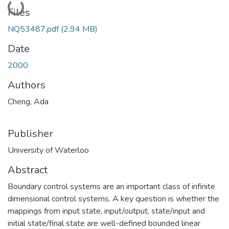
Loading...
Files
NQ53487.pdf
(2.94 MB)
Date
2000
Authors
Cheng, Ada
Publisher
University of Waterloo
Abstract
Boundary control systems are an important class of infinite
dimensional control systems. A key question is whether the
mappings from input state, input/output, state/input and
initial state/final state are well-defined bounded linear