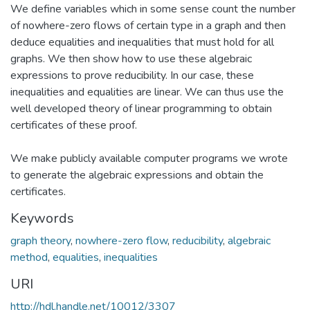
We define variables which in some sense count the number
of nowhere-zero flows of certain type in a graph and then
deduce equalities and inequalities that must hold for all
graphs. We then show how to use these algebraic
expressions to prove reducibility. In our case, these
inequalities and equalities are linear. We can thus use the
well developed theory of linear programming to obtain
certificates of these proof.
We make publicly available computer programs we wrote
to generate the algebraic expressions and obtain the
certificates.
Keywords
graph theory
,
nowhere-zero flow
,
reducibility
,
algebraic
method
,
equalities
,
inequalities
URI
http://hdl.handle.net/10012/3307