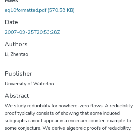
Files
eq10formatted.pdf
(570.58 KB)
Date
2007-09-25T20:53:28Z
Authors
Li, Zhentao
Publisher
University of Waterloo
Abstract
We study reducibility for nowhere-zero flows. A reducibility
proof typically consists of showing that some induced
subgraphs cannot appear in a minimum counter-example to
some conjecture. We derive algebraic proofs of reducibility.