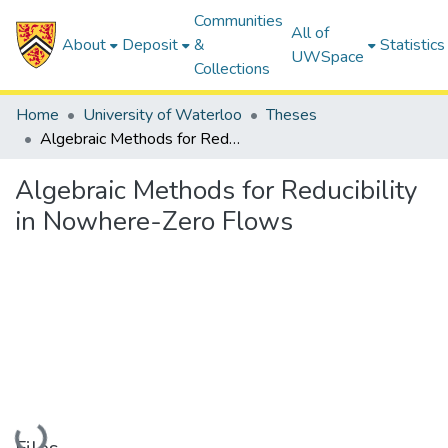
Communities
All of
About
Deposit
&
Statistics
UWSpace
Collections
Home
University of Waterloo
Theses
Algebraic Methods for Reducibility in Nowhere-Zero Flows
Algebraic Methods for Reducibility
in Nowhere-Zero Flows
Loading...