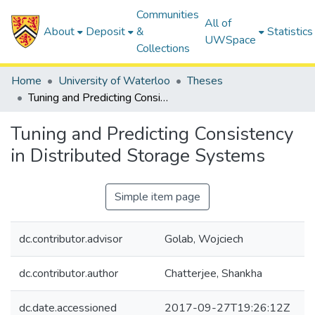
Communities
All of
About
Deposit
&
Statistics
UWSpace
Collections
Home
University of Waterloo
Theses
Tuning and Predicting Consistency in Distributed Storage Systems
Tuning and Predicting Consistency
in Distributed Storage Systems
Simple item page
dc.contributor.advisor
Golab, Wojciech
dc.contributor.author
Chatterjee, Shankha
dc.date.accessioned
2017-09-27T19:26:12Z