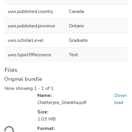
uws.published.country
Canada
uws.published.province
Ontario
uws.scholarLevel
Graduate
uws.typeOfResource
Text
Files
Original bundle
Now showing
1 - 1 of 1
Name:
Down
Chatterjee_Shankha.pdf
load
Size:
Loading...
1.03 MB
Format: