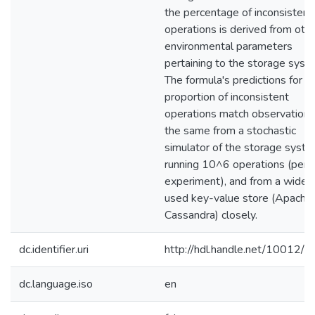
the percentage of inconsistent
operations is derived from oth
environmental parameters
pertaining to the storage syst
The formula's predictions for t
proportion of inconsistent
operations match observations
the same from a stochastic
simulator of the storage syst
running 10^6 operations (per
experiment), and from a widel
used key-value store (Apache
Cassandra) closely.
dc.identifier.uri
http://hdl.handle.net/10012/
dc.language.iso
en