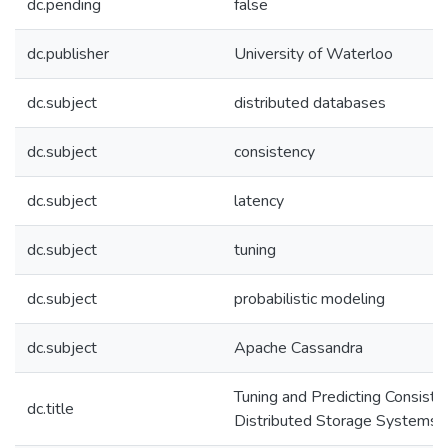
dc.pending
false
dc.publisher
University of Waterloo
dc.subject
distributed databases
dc.subject
consistency
dc.subject
latency
dc.subject
tuning
dc.subject
probabilistic modeling
dc.subject
Apache Cassandra
Tuning and Predicting Consiste
dc.title
Distributed Storage Systems