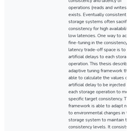
consistency and latency of
operations (reads and writes)
exists. Eventually consistent
storage systems often sacrific
consistency for high availabilit
low latencies. One way to ach
fine-tuning in the consistency-
latency trade-off space is to in
artificial delays to each storag
operation. This thesis describe
adaptive tuning framework that
able to calculate the values of
artificial delay to be injected to
each storage operation to mee
specific target consistency. Th
framework is able to adapt ni
to environmental changes in th
storage system to maintain ta
consistency levels. It consists 