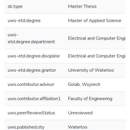
dc.type
Master Thesis
uws-etd.degree
Master of Applied Science
uws-
Electrical and Computer Engine
etd.degree.department
uws-etd.degree.discipline
Electrical and Computer Engine
uws-etd.degree.grantor
University of Waterloo
uws.contributor.advisor
Golab, Wojciech
uws.contributor.affiliation1
Faculty of Engineering
uws.peerReviewStatus
Unreviewed
uws.published.city
Waterloo