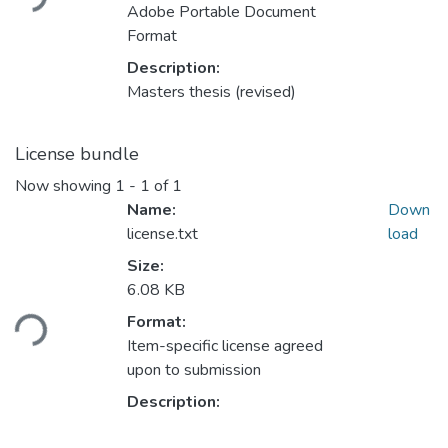
Adobe Portable Document
Format
Description:
Masters thesis (revised)
License bundle
Now showing
1 - 1 of 1
Name:
Down
license.txt
load
Size:
Loading...
6.08 KB
Format:
Item-specific license agreed
upon to submission
Description: