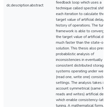
feedback loop which uses a
dc.description.abstract
technique called spectral shifti
each iteration to calculate the
target value of artificial delay 
history of operations. The tuni
framework is able to converge
the target value of artificial de
much faster than the state-of-
solution. This thesis also prese
probabilistic analysis of
inconsistencies in eventually
consistent distributed storage
systems operating under wea
(read one, write one) consiste
settings. The analysis takes in
account symmetrical (same for
reads and writes) artificial del
which enable consistency-late
tuning. A mathematical formula