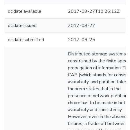
dc.date.available
2017-09-27T19:26:12Z
dc.date.issued
2017-09-27
dc.date.submitted
2017-09-25
Distributed storage systems a
constrained by the finite speed
propagation of information. Th
CAP (which stands for consiste
availability, and partition tolera
theorem states that in the
presence of network partitions
choice has to be made in bet
availability and consistency.
However, even in the absence 
failures, a trade-off between