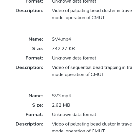
Format:
Unknown data format
Description:
Video of palpating bead cluster in trave
mode, operation of CMUT
Name:
SV4.mp4
Size:
742.27 KB
Format:
Unknown data format
Description:
Video of sequential bead trapping in tr
mode operation of CMUT
Name:
SV3.mp4
Size:
2.62 MB
Format:
Unknown data format
Description:
Video of palpating bead cluster in trave
mode, operation of CMUT