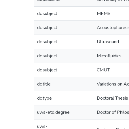
dc.subject
MEMS
dc.subject
Acoustophoresi
dc.subject
Ultrasound
dc.subject
Microfluidics
dc.subject
CMUT
dc.title
Variations on A
dc.type
Doctoral Thesis
uws-etd.degree
Doctor of Philo
uws-