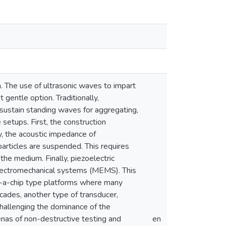
n. The use of ultrasonic waves to impart
 gentle option. Traditionally,
 sustain standing waves for aggregating,
setups. First, the construction
, the acoustic impedance of
articles are suspended. This requires
he medium. Finally, piezoelectric
oelectromechanical systems (MEMS). This
on-a-chip type platforms where many
ades, another type of transducer,
hallenging the dominance of the
enas of non-destructive testing and
en