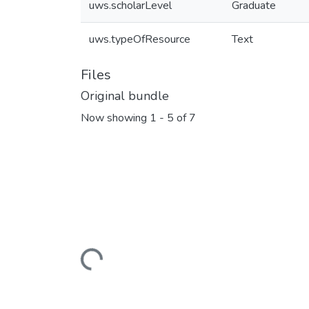
uws.scholarLevel
Graduate
uws.typeOfResource
Text
Files
Original bundle
Now showing
1 - 5 of 7
Loading...