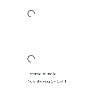
Loading...
Loading...
License bundle
Now showing
1 - 1 of 1