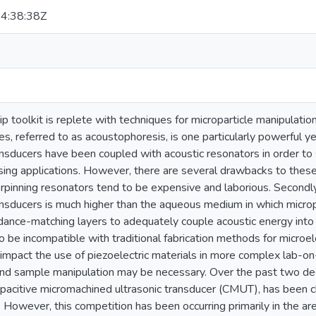
4:38:38Z
p toolkit is replete with techniques for microparticle manipulatio
es, referred to as acoustophoresis, is one particularly powerful yet
ansducers have been coupled with acoustic resonators in order to
sing applications. However, there are several drawbacks to these 
rpinning resonators tend to be expensive and laborious. Secondly
ansducers is much higher than the aqueous medium in which microp
ance-matching layers to adequately couple acoustic energy into t
to be incompatible with traditional fabrication methods for micr
y impact the use of piezoelectric materials in more complex lab-
d sample manipulation may be necessary. Over the past two dec
pacitive micromachined ultrasonic transducer (CMUT), has been c
 However, this competition has been occurring primarily in the ar