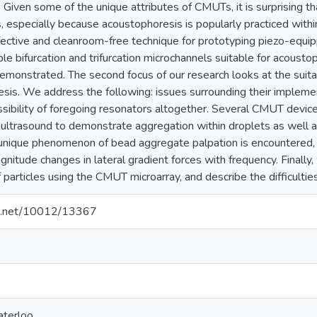
 Given some of the unique attributes of CMUTs, it is surprising tha
 especially because acoustophoresis is popularly practiced within
ffective and cleanroom-free technique for prototyping piezo-equi
le bifurcation and trifurcation microchannels suitable for acousto
demonstrated. The second focus of our research looks at the suit
sis. We address the following: issues surrounding their implemen
sibility of foregoing resonators altogether. Several CMUT device
 ultrasound to demonstrate aggregation within droplets as well a
 unique phenomenon of bead aggregate palpation is encountered, t
gnitude changes in lateral gradient forces with frequency. Final
 particles using the CMUT microarray, and describe the difficultie
dle.net/10012/13367
aterloo