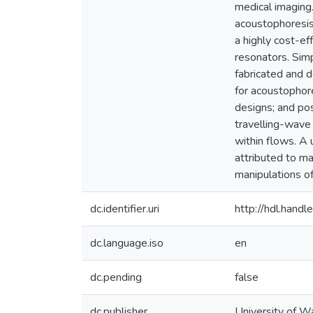
medical imaging.
acoustophoresis,
a highly cost-e
resonators. Simp
fabricated and 
for acoustophore
designs; and pos
travelling-wave
within flows. A
attributed to ma
manipulations of
dc.identifier.uri
http://hdl.han
dc.language.iso
en
dc.pending
false
dc.publisher
University of W