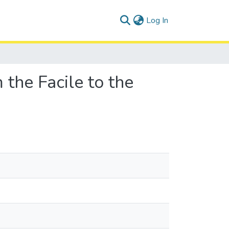
(current)
Log In
the Facile to the