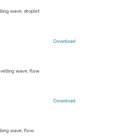
lling wave, droplet
Download
avelling wave, flow
Download
lling wave, flow