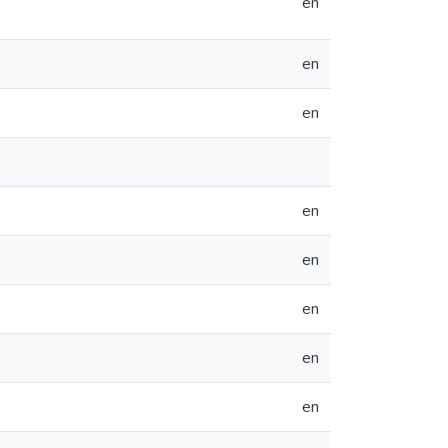
en
en
en
en
en
en
en
en