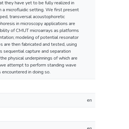
t they have yet to be fully realized in
 a microfluidic setting. We first present
pped, transversal acoustophoretic
phoresis in microscopy applications are
ability of CMUT microarrays as platforms
tation; modeling of potential resonator
s are then fabricated and tested, using
s sequential capture and separation
he physical underpinnings of which are
ly, we attempt to perform standing wave
s encountered in doing so.
en
en