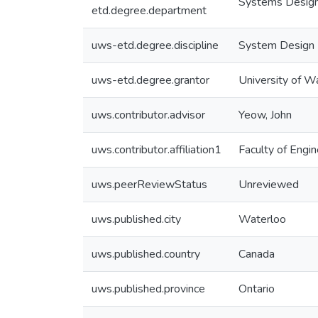
Systems Design
etd.degree.department
uws-etd.degree.discipline
System Design 
uws-etd.degree.grantor
University of W
uws.contributor.advisor
Yeow, John
uws.contributor.affiliation1
Faculty of Engin
uws.peerReviewStatus
Unreviewed
uws.published.city
Waterloo
uws.published.country
Canada
uws.published.province
Ontario