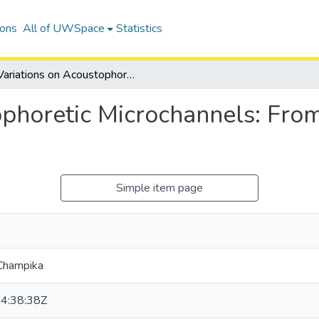
ions
All of UWSpace
Statistics
Variations on Acoustophoretic Microchannels: From the Facile to the Highly Capable
phoretic Microchannels: From 
Simple item page
Champika
4:38:38Z