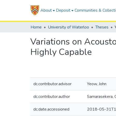
About
Deposit
Communities & Collect
Home
University of Waterloo
Theses
Variations on Acousto
Highly Capable
dc.contributor.advisor
Yeow, John
dc.contributor.author
Samarasekera, 
dc.date.accessioned
2018-05-31T1