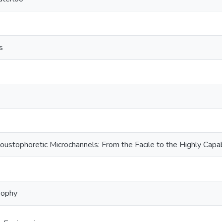
s
coustophoretic Microchannels: From the Facile to the Highly Capa
sophy