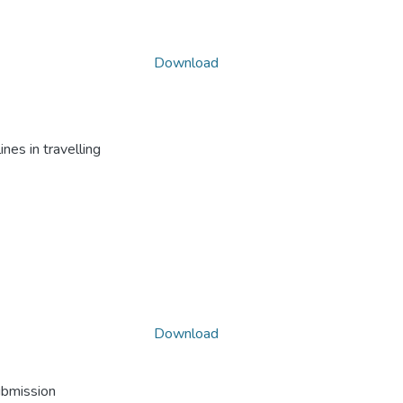
Download
nes in travelling
Download
ubmission