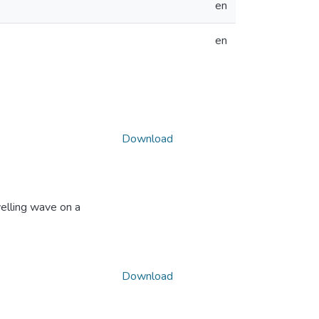
en
en
Download
elling wave on a
Download