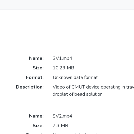
Name:
SV1.mp4
Size:
10.29 MB
Format:
Unknown data format
Description:
Video of CMUT device operating in trav
droplet of bead solution
Name:
SV2.mp4
Size:
7.3 MB