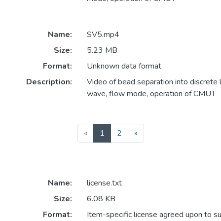
Name:
SV5.mp4
Size:
5.23 MB
Format:
Unknown data format
Description:
Video of bead separation into discrete li
wave, flow mode, operation of CMUT
(current)
«
1
2
»
Name:
license.txt
Size:
6.08 KB
Format:
Item-specific license agreed upon to s