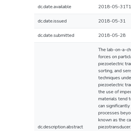
dc.date.available
2018-05-31T1
dc.date.issued
2018-05-31
dc.date.submitted
2018-05-28
The lab-on-a-chi
forces on particl
piezoelectric tr
sorting, and sen
techniques unde
piezoelectric tr
the use of imped
materials tend 
can significantl
processes beyon
known as the ca
dc.description.abstract
piezotransducer.