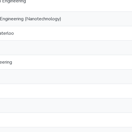
 Engineering
Engineering (Nanotechnology)
aterloo
eering