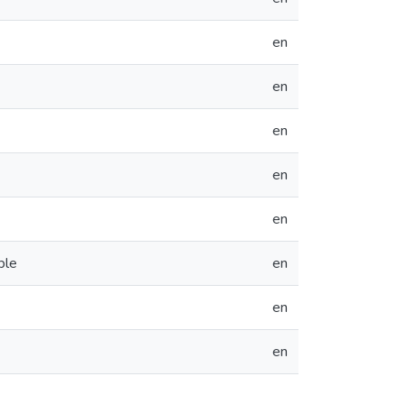
en
en
en
en
en
ble
en
en
en