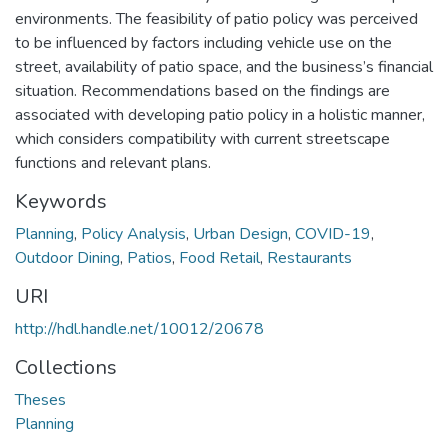
environments. The feasibility of patio policy was perceived
to be influenced by factors including vehicle use on the
street, availability of patio space, and the business’s financial
situation. Recommendations based on the findings are
associated with developing patio policy in a holistic manner,
which considers compatibility with current streetscape
functions and relevant plans.
Keywords
Planning
,
Policy Analysis
,
Urban Design
,
COVID-19
,
Outdoor Dining
,
Patios
,
Food Retail
,
Restaurants
URI
http://hdl.handle.net/10012/20678
Collections
Theses
Planning