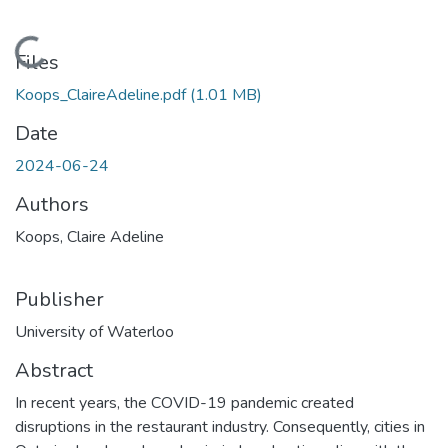
Loading...
Files
Koops_ClaireAdeline.pdf
(1.01 MB)
Date
2024-06-24
Authors
Koops, Claire Adeline
Publisher
University of Waterloo
Abstract
In recent years, the COVID-19 pandemic created
disruptions in the restaurant industry. Consequently, cities in