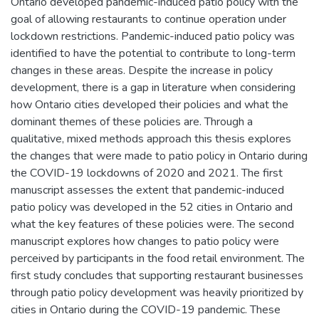
Ontario developed pandemic-induced patio policy with the
goal of allowing restaurants to continue operation under
lockdown restrictions. Pandemic-induced patio policy was
identified to have the potential to contribute to long-term
changes in these areas. Despite the increase in policy
development, there is a gap in literature when considering
how Ontario cities developed their policies and what the
dominant themes of these policies are. Through a
qualitative, mixed methods approach this thesis explores
the changes that were made to patio policy in Ontario during
the COVID-19 lockdowns of 2020 and 2021. The first
manuscript assesses the extent that pandemic-induced
patio policy was developed in the 52 cities in Ontario and
what the key features of these policies were. The second
manuscript explores how changes to patio policy were
perceived by participants in the food retail environment. The
first study concludes that supporting restaurant businesses
through patio policy development was heavily prioritized by
cities in Ontario during the COVID-19 pandemic. These