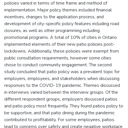
policies varied in terms of time frame and method of
implementation. Major policy themes included financial
incentives, changes to the application process, and
development of city-specific policy features including road
closures, as well as other programming including
promotional programs. A total of 10% of cities in Ontario
implemented elements of their new patio policies post-
lockdowns. Additionally, these policies were exempt from
public consultation requirements, however some cities
chose to conduct community engagement. The second
study concluded that patio policy was a prevalent topic for
employers, employees, and stakeholders when discussing
responses to the COVID-19 pandemic. Themes discussed
in interviews varied between the interview groups. Of the
different respondent groups, employers discussed patios
and patio policy most frequently. They found patios policy to
be supportive, and that patio dining during the pandemic
contributed to profitability. For some employees, patios
lead to concerns over safety and create negative workplace