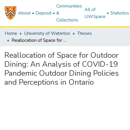
Communities
All of
About
Deposit
&
Statistics
UWSpace
Collections
Home
University of Waterloo
Theses
Reallocation of Space for Outdoor Dining: An Analysis of COVID-19 Pandemic Outdoor Dining Policies and Perceptions in Ontario
Reallocation of Space for Outdoor
Dining: An Analysis of COVID-19
Pandemic Outdoor Dining Policies
and Perceptions in Ontario